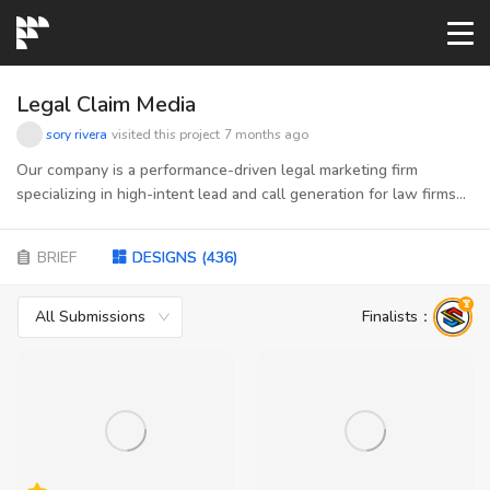
START→
Legal Claim Media
sory rivera
visited this project
7 months ago
CONTESTS
Our company is a performance-driven legal marketing firm
specializing in high-intent lead and call generation for law firms
across mass tort, personal injury and social security disability. We
READYMADE
connect consumers actively seeking legal help with attorneys
BRIEF
DESIGNS
(
436
)
ready to take on qualified cases—using data, compliant funnels,
and scalable traffic strategies to ensure predictable growth.
AI LOGO
Acting as the bridge between vetted publishers and law firms,
All Submissions
Finalists
：
we manage quality, optimization, and performance at every step.
Our brand stands for trust, precision, and results—bringing
FAQs
together the discipline of digital marketing with the integrity and
clarity required in the legal space
LOGIN