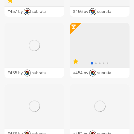
#457 by
subrata
#456 by
subrata
#455 by
subrata
#454 by
subrata
#453 by
subrata
#452 by
subrata