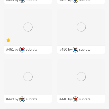
#451 by
subrata
#450 by
subrata
#449 by
subrata
#448 by
subrata