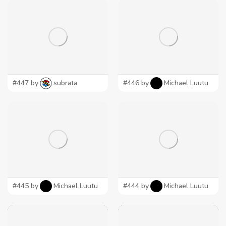
#447 by
subrata
#446 by
Michael Luutu
#445 by
Michael Luutu
#444 by
Michael Luutu