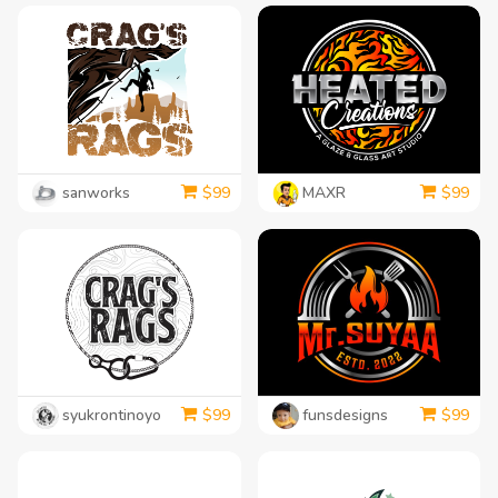
sanworks
MAXR
$
99
$
99
syukrontinoyo
funsdesigns
$
99
$
99