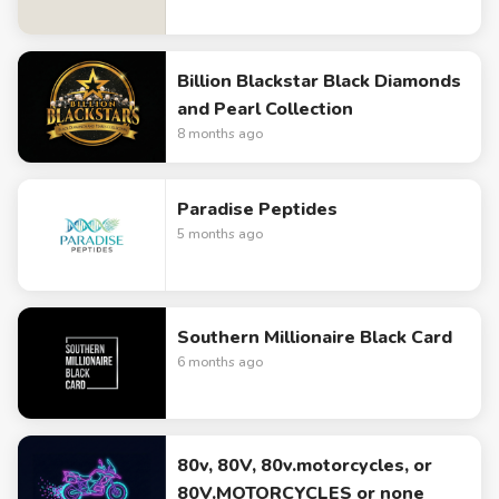
Billion Blackstar Black Diamonds
and Pearl Collection
8 months ago
Paradise Peptides
5 months ago
Southern Millionaire Black Card
6 months ago
80v, 80V, 80v.motorcycles, or
80V.MOTORCYCLES or none