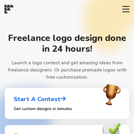
START→
Freelance logo design done
CONTESTS
in 24 hours!
Launch a logo contest and get amazing ideas from
READYMADE
freelance designers. Or purchase premade logos with
free customization.
AI LOGO
Start A Contest
FAQs
Get custom designs in minutes
LOGIN