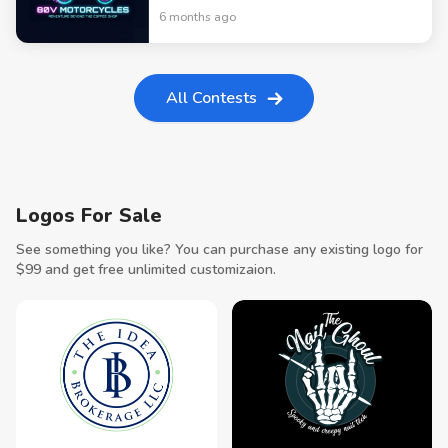
6 months ago
All Contests
Logos For Sale
See something you like? You can purchase any existing logo for
$
99
and get free unlimited customizaion.