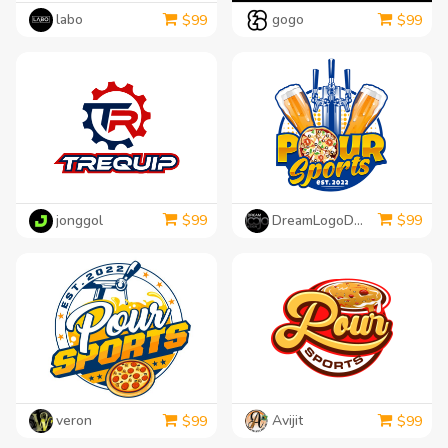
labo
gogo
$
99
$
99
jonggol
DreamLogoDesign
$
99
$
99
veron
Avijit
$
99
$
99