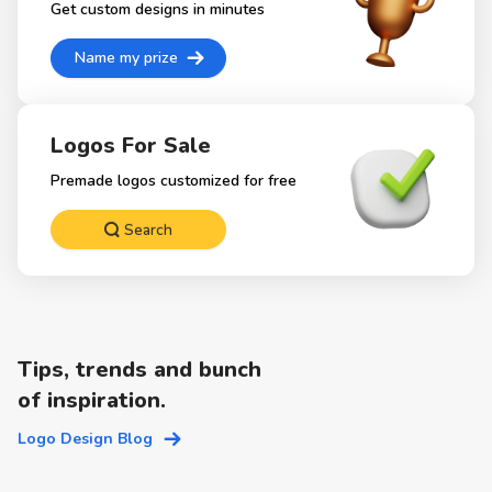
Get custom designs in minutes
Name my prize
Logos For Sale
Premade logos customized for free
Search
Tips, trends and bunch
of inspiration.
Logo Design Blog