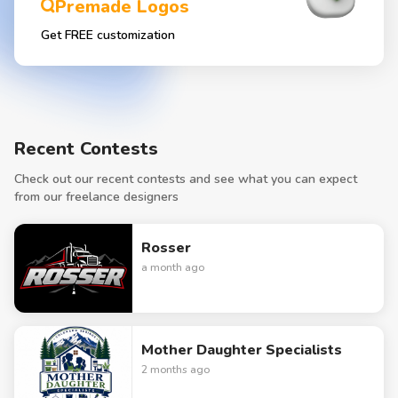
Premade Logos
Get FREE customization
Recent Contests
Check out our recent contests and see what you can expect
from our freelance designers
Rosser
a month ago
Mother Daughter Specialists
2 months ago