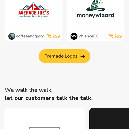
coffeeandglory
VhienceFX
$
99
$
99
Premade Logos
We walk the walk,
let our customers talk the talk.