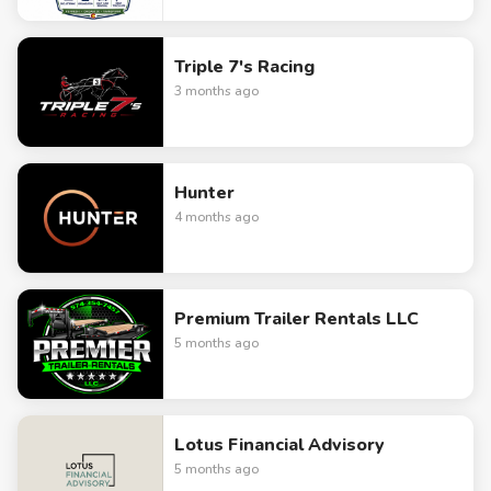
Triple 7's Racing
3 months ago
Hunter
4 months ago
Premium Trailer Rentals LLC
5 months ago
Lotus Financial Advisory
5 months ago