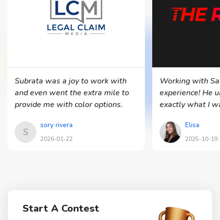
Subrata was a joy to work with
Working with Sa
and even went the extra mile to
experience! He 
provide me with color options.
exactly what I 
delivered multip
sory rivera
Elisa
in all the forma
S
clean, profession
2026-01-22
2025-10-19
Communication 
he was always w
adjustments. I’m
with the final re
recommend him f
Start A Contest
project! — Elisa