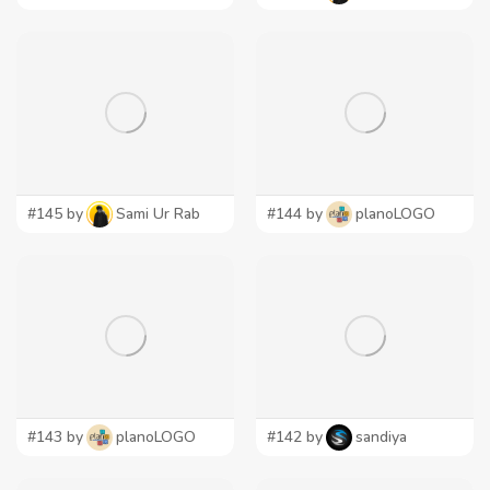
#145 by
Sami Ur Rab
#144 by
planoLOGO
#143 by
planoLOGO
#142 by
sandiya