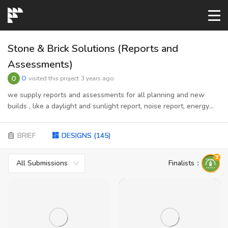
START→
Stone & Brick Solutions (Reports and
Assessments)
CONTESTS
O
visited this project
3 years ago
we supply reports and assessments for all planning and new
builds , like a daylight and sunlight report, noise report, energy
READYMADE
report, flood risk assessments, Suds , cmp, clp, etc..
target audience is planning companies are individual that goes for
BRIEF
DESIGNS
(
145
)
AI LOGO
planning or have received planning with conditions to supplying
some reports (called DOC Discharge Of Conditions)
All Submissions
Finalists
：
FAQs
LOGIN