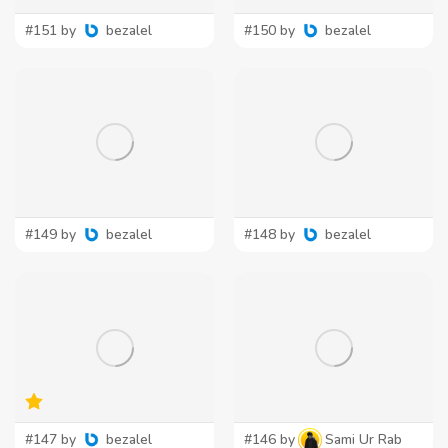
#151 by
bezalel
#150 by
bezalel
#149 by
bezalel
#148 by
bezalel
#147 by
bezalel
#146 by
Sami Ur Rab