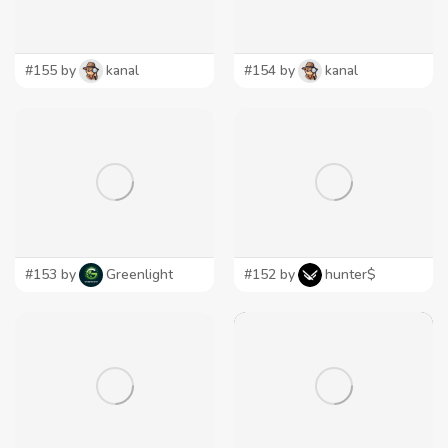
#155 by
kanal
#154 by
kanal
#153 by
Greenlight
#152 by
hunter$