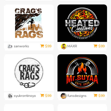
sanworks
MAXR
$
99
$
99
syukrontinoyo
funsdesigns
$
99
$
99