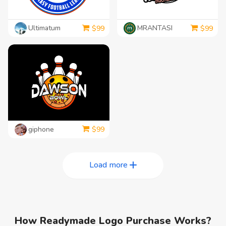
Ultimatum
MRANTASI
$
99
$
99
giphone
$
99
Load more
How Readymade Logo Purchase Works?