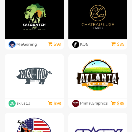
MieGoreng
KQ5
$
99
$
99
akilis13
PrimalGraphics
$
99
$
99