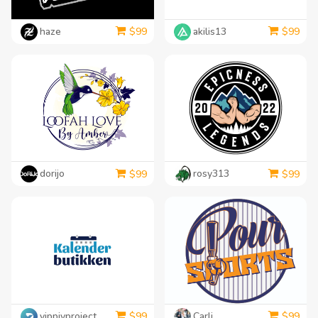
haze
akilis13
$
99
$
99
dorijo
rosy313
$
99
$
99
yippiyproject
Carli
$
99
$
99