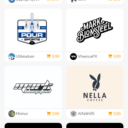
Ultimatum
VhienceFX
$
99
$
99
Msinur
Alfatih05
$
99
$
99