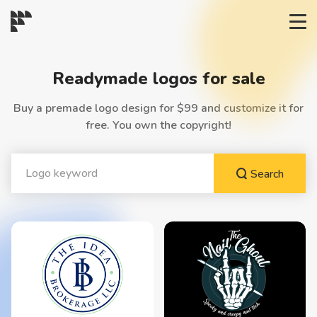
START→
Readymade logos for sale
CONTESTS
Buy a premade logo design for $99 and customize it for
free. You own the copyright!
READYMADE
Search
AI LOGO
FAQs
LOGIN