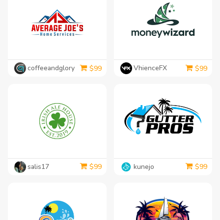
coffeeandglory
VhienceFX
$
99
$
99
salis17
kunejo
$
99
$
99