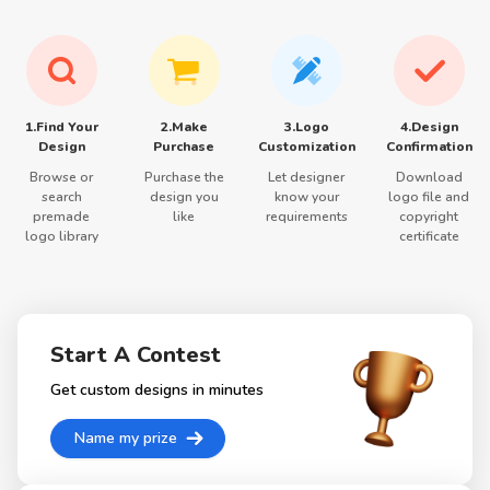
1.Find Your
2.Make
3.Logo
4.Design
Design
Purchase
Customization
Confirmation
Browse or
Purchase the
Let designer
Download
search
design you
know your
logo file and
premade
like
requirements
copyright
logo library
certificate
Start A Contest
Get custom designs in minutes
Name my prize