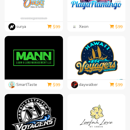
surya
Xeon
$
99
$
99
SmartTaste
daywalker
$
99
$
99