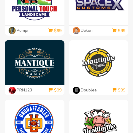
Pompi
Dakon
$
99
$
99
PRN123
Doublee
$
99
$
99