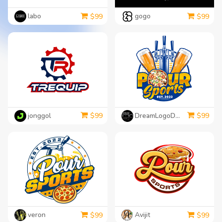
labo
gogo
$
99
$
99
jonggol
DreamLogoDesign
$
99
$
99
veron
Avijit
$
99
$
99