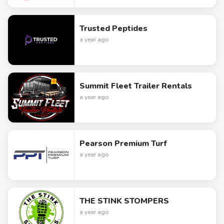
Trusted Peptides
a year ago
Summit Fleet Trailer Rentals
a year ago
Pearson Premium Turf
a year ago
THE STINK STOMPERS
a year ago