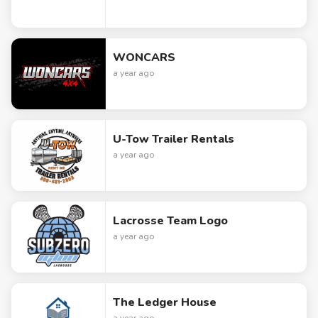
WONCARS
a year ago
U-Tow Trailer Rentals
a year ago
Lacrosse Team Logo
a year ago
The Ledger House