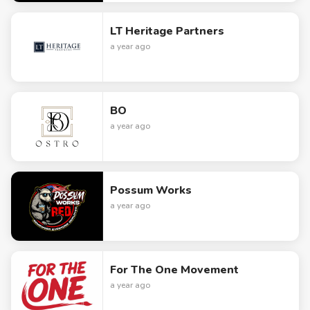
LT Heritage Partners
a year ago
BO
a year ago
Possum Works
a year ago
For The One Movement
a year ago