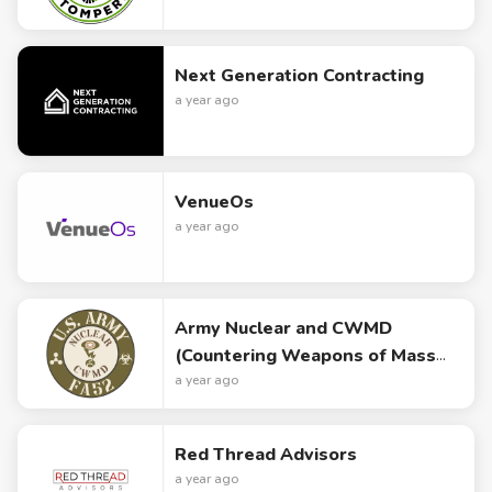
Next Generation Contracting
a year ago
VenueOs
a year ago
Army Nuclear and CWMD
(Countering Weapons of Mass
Destruction) Logo Design
a year ago
Red Thread Advisors
a year ago