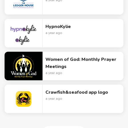
a year ago
HypnoKylie
a year ago
Women of God: Monthly Prayer
Meetings
a year ago
Crawfish&seafood app logo
a year ago