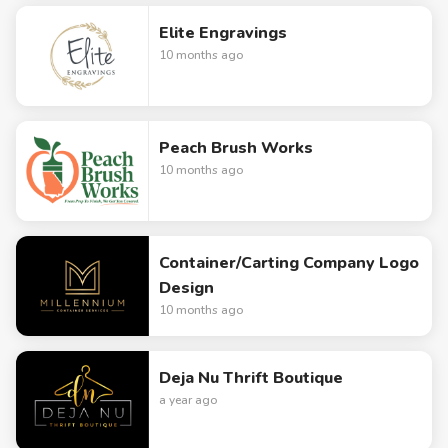
Elite Engravings
10 months ago
Peach Brush Works
10 months ago
Container/Carting Company Logo
Design
10 months ago
Deja Nu Thrift Boutique
a year ago