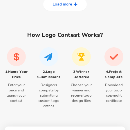
Load more
How Logo Contest Works?
1.Name Your
2.Logo
3.Winner
4.Project
Price
Submissions
Declared
Complete
Enter your
Designers
Choose your
Download
price and
compete by
winner and
your logo
launch your
submitting
receive logo
copyright
contest
custom logo
design files
certificate
entries