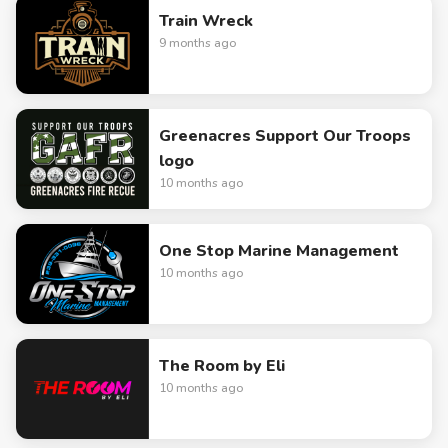
Train Wreck
9 months ago
Greenacres Support Our Troops
logo
10 months ago
One Stop Marine Management
10 months ago
The Room by Eli
10 months ago