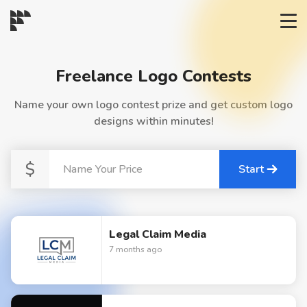
START→
Freelance Logo Contests
CONTESTS
Name your own logo contest prize and get custom logo
designs within minutes!
READYMADE
$
Start
AI LOGO
FAQs
Legal Claim Media
7 months ago
LOGIN