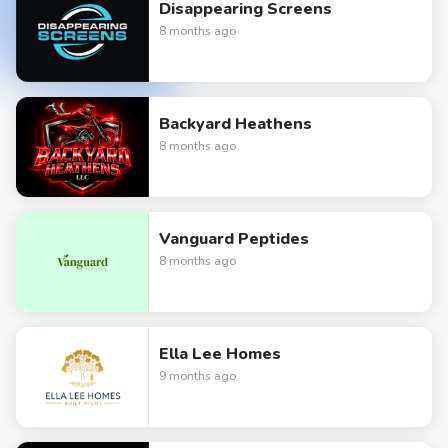
Disappearing Screens
8 months ago
Backyard Heathens
8 months ago
Vanguard Peptides
8 months ago
Ella Lee Homes
9 months ago