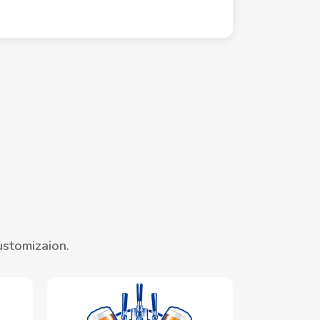
ustomizaion.