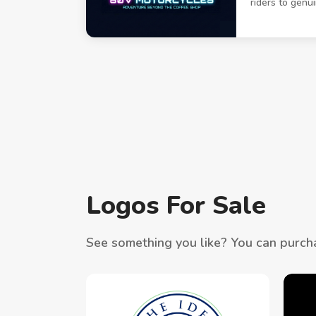
riders to genu
Logos For Sale
See something you like? You can purcha