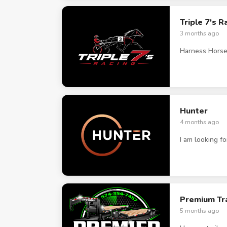
Triple 7's R
3 months ago
Harness Horse
Hunter
4 months ago
I am looking f
Premium Tra
5 months ago