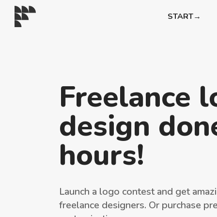
START→
Freelance 
design done
hours!
Launch a logo contest and get amazi
freelance designers. Or purchase pr