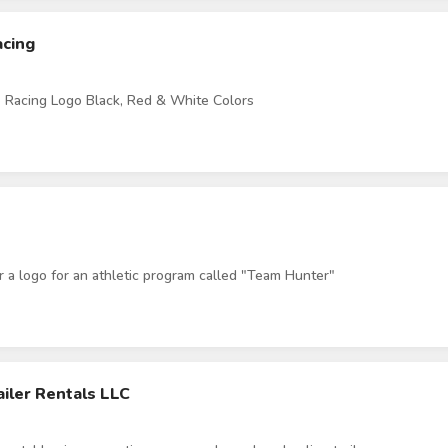
acing
 Racing Logo Black, Red & White Colors
or a logo for an athletic program called "Team Hunter"
iler Rentals LLC