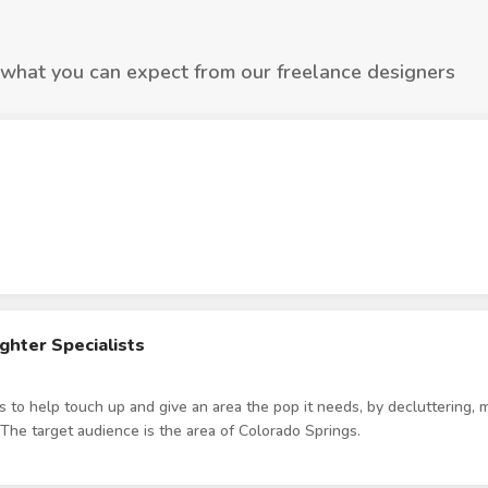
 what you can expect from our freelance designers
hter Specialists
s to help touch up and give an area the pop it needs, by decluttering, m
 The target audience is the area of Colorado Springs.