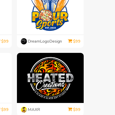
DreamLogoDesign
$
99
$
99
MAXR
$
99
$
99