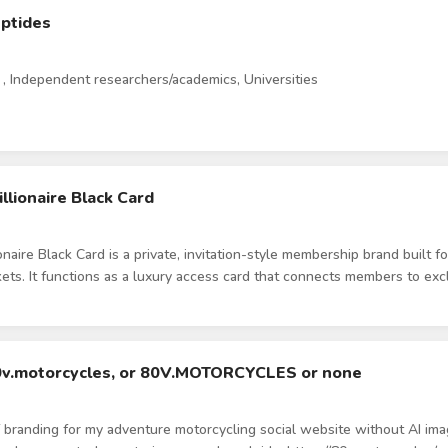
eptides
, Independent researchers/academics, Universities
llionaire Black Card
onaire Black Card is a private, invitation-style membership brand built 
kets. It functions as a luxury access card that connects members to excl
al partnerships in dining, nightlife, fitness, retail, and experiences. The
It is positioned more like a private members club or elite access pass. Ou
high-income student demographic. The target audience is 18–22-year-ol
mage-conscious, and drawn to exclusivity, prestige, and premium aesthe
80v.motorcycles, or 80V.MOTORCYCLES or none
igh-end. Think luxury, black metal card, understated wealth, and priva
iscount program. We want the logo to feel scalable beyond one univers
f branding for my adventure motorcycling social website without AI image