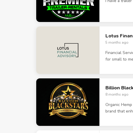
I have a traile
Lotus Finan
5 months ago
Financial Serv
for small to 
Billion Bla
8 months ago
Organic Hemp b
brand that enh