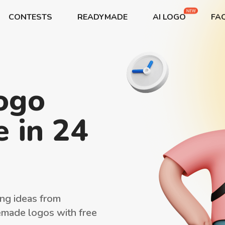
CONTESTS
READYMADE
AI LOGO
FA
START→
CONTESTS
READYMADE
AI LOGO
logo
FAQs
LOGIN
 in 24
ng ideas from
emade logos with free