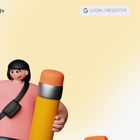
Qs
LOGIN / REGISTER