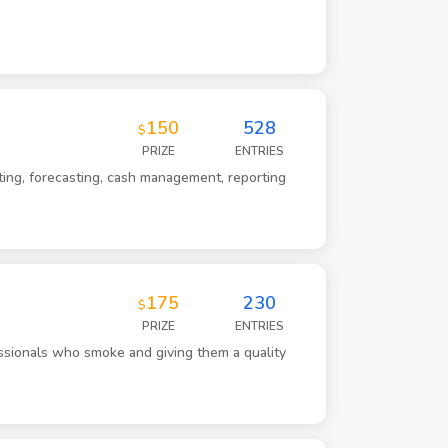
150
528
$
PRIZE
ENTRIES
ting, forecasting, cash management, reporting
175
230
$
PRIZE
ENTRIES
ssionals who smoke and giving them a quality