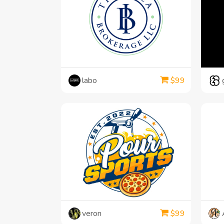
labo
$
99
veron
$
99