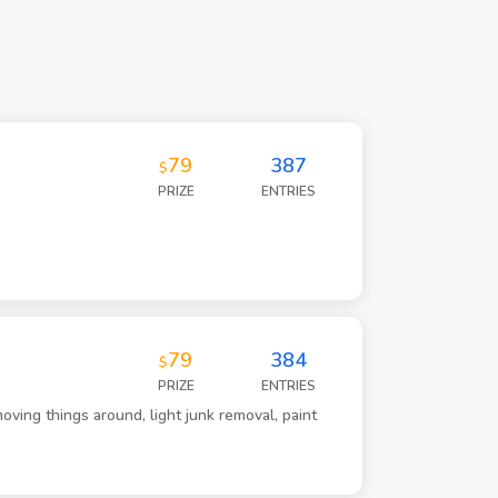
79
387
$
PRIZE
ENTRIES
79
384
$
PRIZE
ENTRIES
oving things around, light junk removal, paint