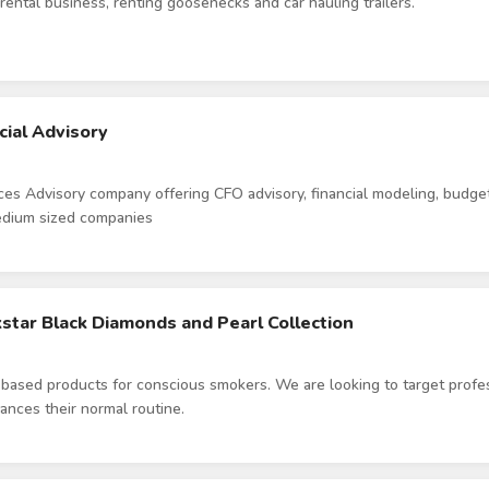
r rental business, renting goosenecks and car hauling trailers.
cial Advisory
ices Advisory company offering CFO advisory, financial modeling, budge
medium sized companies
ckstar Black Diamonds and Pearl Collection
ased products for conscious smokers. We are looking to target profe
ances their normal routine.