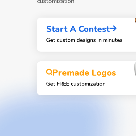
customization.
Start A Contest
Get custom designs in minutes
Premade Logos
Get FREE customization