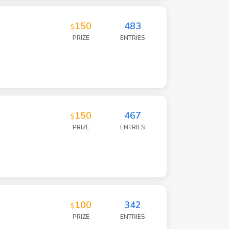
150
483
$
PRIZE
ENTRIES
150
467
$
PRIZE
ENTRIES
100
342
$
PRIZE
ENTRIES