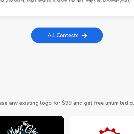
inely connect, share stories, wrench and ride. https://80v.motorcycles/
All Contests
se any existing logo for $
99
and get free unlimited c