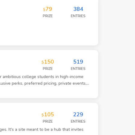
79
384
$
PRIZE
ENTRIES
150
519
$
PRIZE
ENTRIES
for ambitious college students in high-income
usive perks, preferred pricing, private events,
 brand is aspirational and status-driven. It is not
r initial launch market is a private university in
d college students who are socially active,
tics. The visual identity should feel modern,
105
229
$
te club energy. More American Express Black Card
PRIZE
ENTRIES
ity and eventually expand into other markets.
s. It's a site meant to be a hub that invites