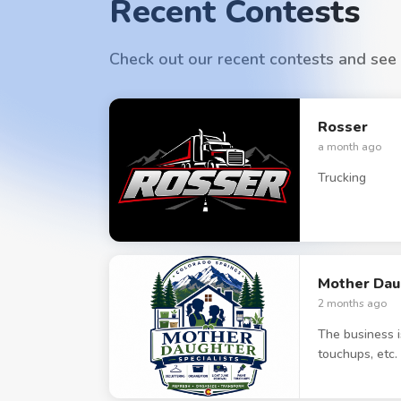
Recent Contests
Check out our recent contests and see
Rosser
a month ago
Trucking
Mother Daug
2 months ago
The business i
touchups, etc.