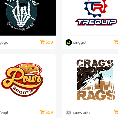
gogo
jonggol
$
99
Avijit
sanworks
$
99