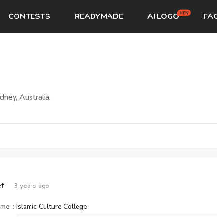
CONTESTS
READYMADE
AI LOGO
FA
START→
CONTESTS
READYMADE
AI LOGO
FAQs
LOGIN
ney, Australia.
ef
3 years ago
ame
：
Islamic Culture College