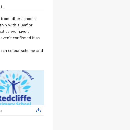
a.
 from other schools,
ship with a leaf or
tial as we have a
aven't confirmed it as
which colour scheme and
g