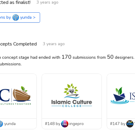
ted as finalist!
3 years ago
ons by
yunda
>
ncepts Completed
3 years ago
170
50
 concept stage had ended with
submissions from
designers.
submissions.
yunda
#148 by
ingepro
#147 by