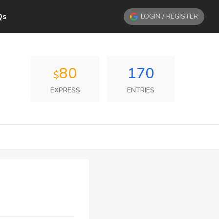
Qs
LOGIN / REGISTER
80
170
$
EXPRESS
ENTRIES