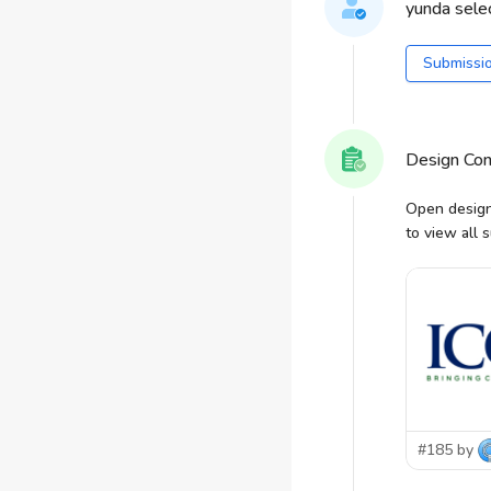
yunda selec
Submissi
Design Co
Open design
to view all 
#185 by