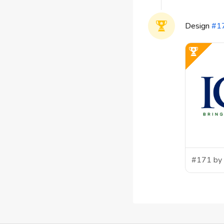
Design
#
1
#171 by