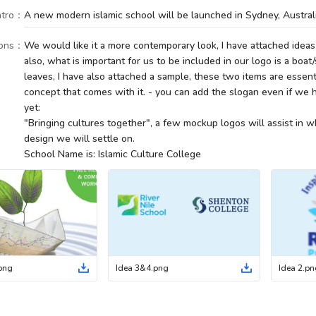
tro
：
A new modern islamic school will be launched in Sydney, Australi
ions
：
We would like it a more contemporary look, I have attached ideas
also, what is important for us to be included in our logo is a boat/
leaves, I have also attached a sample, these two items are essen
concept that comes with it. - you can add the slogan even if we h
yet:
"Bringing cultures together", a few mockup logos will assist in 
design we will settle on.
School Name is: Islamic Culture College
png
Idea 3&4
.
png
Idea 2
.
pn