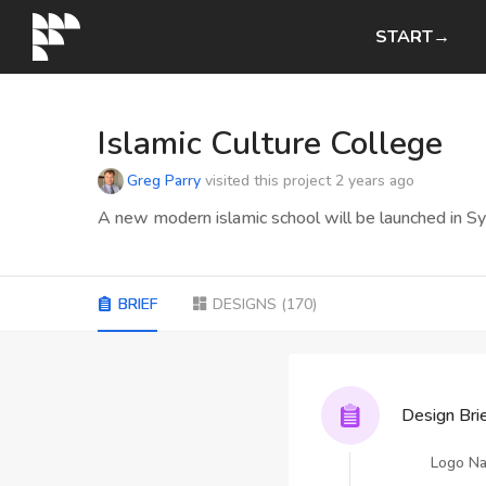
START→
Islamic Culture College
Greg Parry
visited this project
2 years ago
A new modern islamic school will be launched in Syd
BRIEF
DESIGNS
(
170
)
Design Bri
Logo N