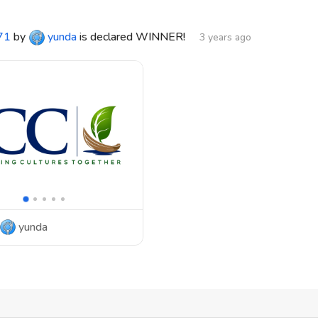
71
by
yunda
is declared WINNER!
3 years ago
yunda