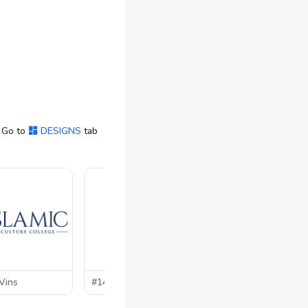
 Go to
DESIGNS
tab
Vins
#144 by
heba
#143 by
im