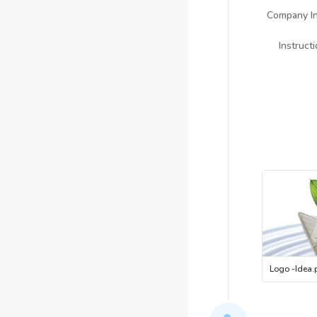
Company In
Instruct
Logo -Idea
.