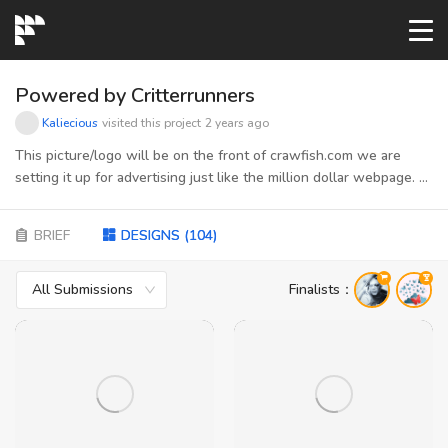
START→
Powered by Critterrunners
Kaliecious
visited this project
2 years ago
CONTESTS
This picture/logo will be on the front of crawfish.com we are
setting it up for advertising just like the million dollar webpage. A
picture of the page will be submitted to get an idea of how it
READYMADE
needs to be sized and shaped
BRIEF
DESIGNS
(
104
)
AI LOGO
All Submissions
Finalists
：
FAQs
LOGIN