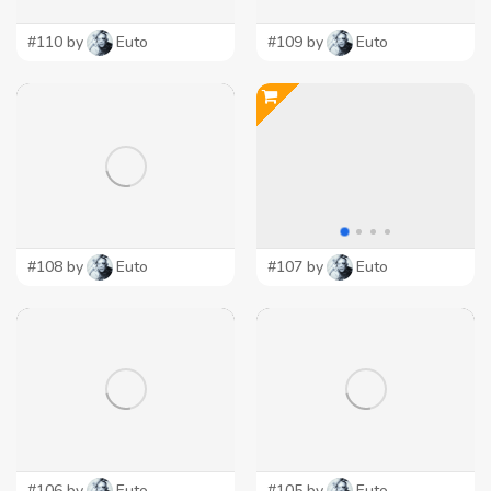
#110 by
Euto
#109 by
Euto
#108 by
Euto
#107 by
Euto
#106 by
Euto
#105 by
Euto