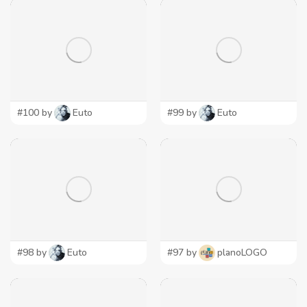
#100 by
Euto
#99 by
Euto
#98 by
Euto
#97 by
planoLOGO