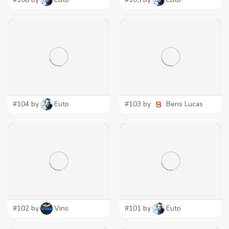
#104 by
Euto
#103 by
Bens Lucas
#102 by
Vins
#101 by
Euto