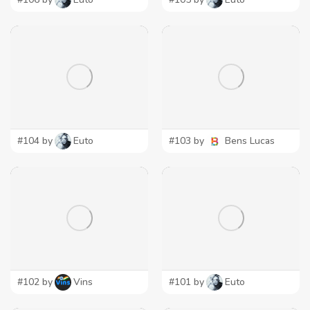
#104 by
Euto
#103 by
Bens Lucas
#102 by
Vins
#101 by
Euto