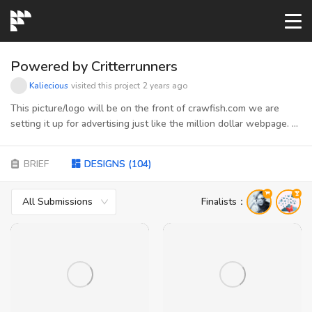
START→
Powered by Critterrunners
Kaliecious
visited this project
2 years ago
CONTESTS
This picture/logo will be on the front of crawfish.com we are
setting it up for advertising just like the million dollar webpage. A
picture of the page will be submitted to get an idea of how it
READYMADE
needs to be sized and shaped
BRIEF
DESIGNS
(
104
)
AI LOGO
All Submissions
Finalists
：
FAQs
LOGIN