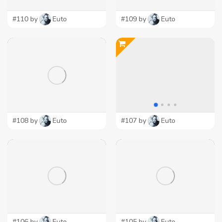
#110 by
Euto
#109 by
Euto
#108 by
Euto
#107 by
Euto
#106 by
Euto
#105 by
Euto