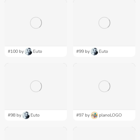
#100 by
Euto
#99 by
Euto
#98 by
Euto
#97 by
planoLOGO