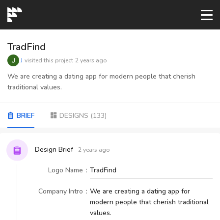
START→
TradFind
J
visited this project
2 years ago
CONTESTS
We are creating a dating app for modern people that cherish
traditional values.
READYMADE
BRIEF
DESIGNS
(
133
)
AI LOGO
Design Brief
2 years ago
FAQs
Logo Name
：
TradFind
Company Intro
：
We are creating a dating app for
LOGIN
modern people that cherish traditional
values.