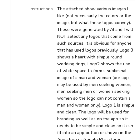
Instructions
：
The attached show various images I
like (not necessarily the colors or the
image, but what these logos convey).
These were generated by AI and I will
NOT select any logos that come from
such sources, it is obvious for anyone
that has used logos previously. Logo 3
shows a heart with simple round
wedding rings, Logo2 shows the use
of white space to form a subliminal
image of a man and woman (our app
may be used by men seeking women,
men seeking men or women seeking
women so the logo can not contain a
man and woman only). Logo 1 is simple
and clean. The logo will be used for
branding as well as on the app so it
needs to be simple and clean so it can
fit into an app button or shown in the
App store or Google Play stores.