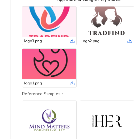
logo3
.
png
logo2
.
png
logo1
.
png
Reference Samples
：