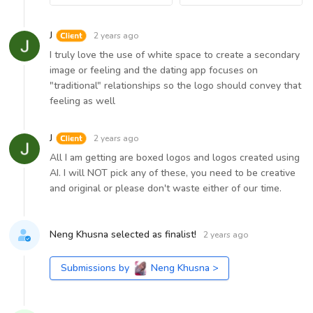
J
2 years ago
I truly love the use of white space to create a secondary
image or feeling and the dating app focuses on
"traditional" relationships so the logo should convey that
feeling as well
J
2 years ago
All I am getting are boxed logos and logos created using
AI. I will NOT pick any of these, you need to be creative
and original or please don't waste either of our time.
Neng Khusna selected as finalist!
2 years ago
Submissions by
Neng Khusna
>