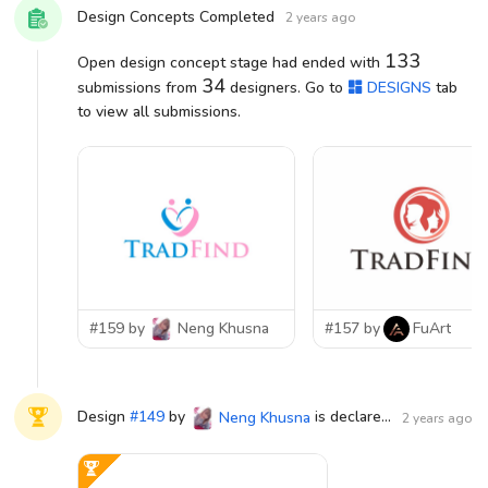
Design Concepts Completed
2 years ago
133
Open design concept stage had ended with
34
submissions from
designers. Go to
DESIGNS
tab
to view all submissions.
#159 by
Neng Khusna
#157 by
FuArt
Design
#
149
by
is declared WINNER!
Neng Khusna
2 years ago