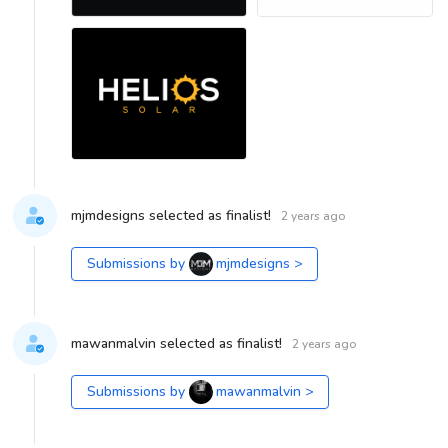
mjmdesigns selected as finalist!
2 years ago
Submissions by
mjmdesigns
>
mawanmalvin selected as finalist!
2 years ago
Submissions by
mawanmalvin
>