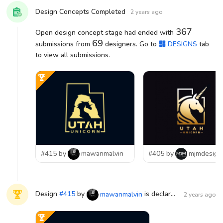
Design Concepts Completed
2 years ago
367
Open design concept stage had ended with
69
submissions from
designers. Go to
DESIGNS
tab
to view all submissions.
#415 by
mawanmalvin
#405 by
mjmdesign
Design
#
415
by
is declared WINNER!
mawanmalvin
2 years ago