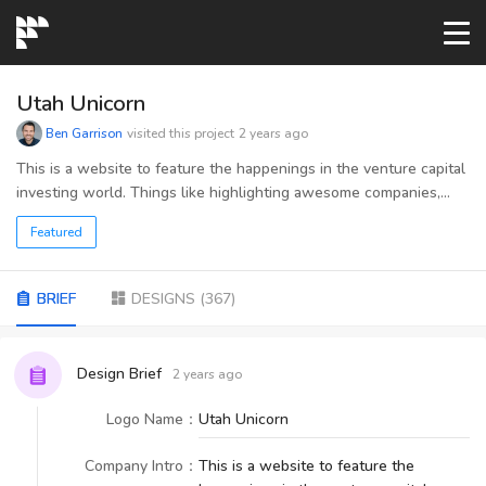
START→
Utah Unicorn
Ben Garrison
visited this project
2 years ago
CONTESTS
This is a website to feature the happenings in the venture capital
investing world. Things like highlighting awesome companies,
successful fundraising, available resources, etc. The reason for
READYMADE
Featured
the word "unicorn" is because when a company grows to a
valuation of over $1 billion dollars, it is called a unicorn.
AI LOGO
BRIEF
DESIGNS
(
367
)
FAQs
Design Brief
2 years ago
Logo Name
：
Utah Unicorn
LOGIN
Company Intro
：
This is a website to feature the