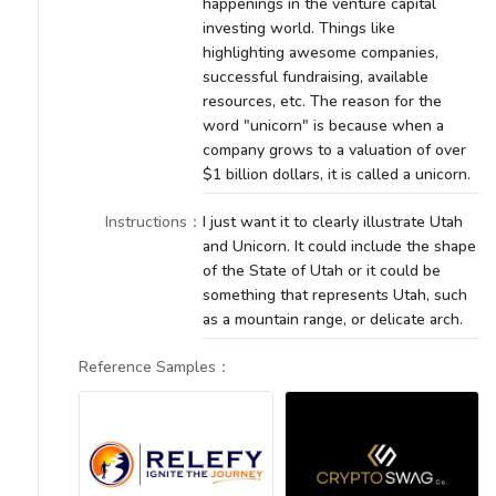
happenings in the venture capital
investing world. Things like
highlighting awesome companies,
successful fundraising, available
resources, etc. The reason for the
word "unicorn" is because when a
company grows to a valuation of over
$1 billion dollars, it is called a unicorn.
Instructions
：
I just want it to clearly illustrate Utah
and Unicorn. It could include the shape
of the State of Utah or it could be
something that represents Utah, such
as a mountain range, or delicate arch.
Reference Samples
：