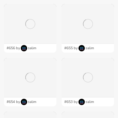
#656 by
salim
#655 by
salim
#654 by
salim
#653 by
salim