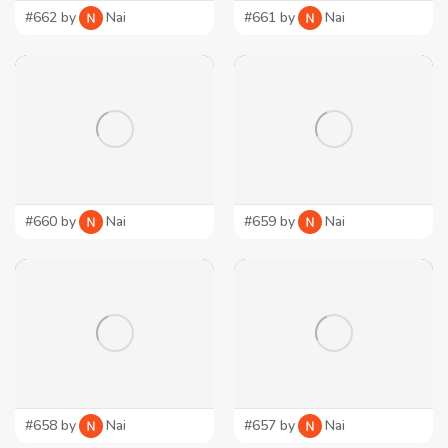
#662 by
Nai
#661 by
Nai
#660 by
Nai
#659 by
Nai
#658 by
Nai
#657 by
Nai