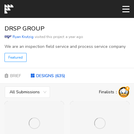
START→
DRSP GROUP
Ryan Krutzig
visited this project
a year ago
CONTESTS
We are an inspection field service and process service company
Featured
READYMADE
BRIEF
DESIGNS
(
635
)
AI LOGO
All Submissions
Finalists
：
FAQs
LOGIN