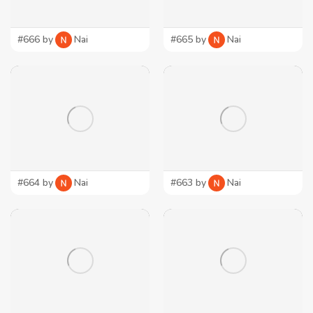
#666 by
Nai
#665 by
Nai
#664 by
Nai
#663 by
Nai