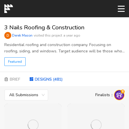
START→
3 Nails Roofing & Construction
Derek Mason
visited this project
a year ago
CONTESTS
Residential roofing and construction company. Focusing on
roofing, siding, and windows. Target audience will be those who
suffer weather damage to their roofs, older roofs that need
READYMADE
Featured
replaced, and new roofs on custom homes. Other audience could
be those that can be referrals such as; insurance providers,
residential inspectors, real estate agents.
AI LOGO
BRIEF
DESIGNS
(
481
)
All Submissions
Finalists
：
FAQs
LOGIN