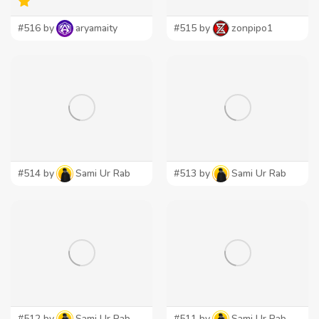
#516 by
aryamaity
#515 by
zonpipo1
#514 by
Sami Ur Rab
#513 by
Sami Ur Rab
#512 by
Sami Ur Rab
#511 by
Sami Ur Rab