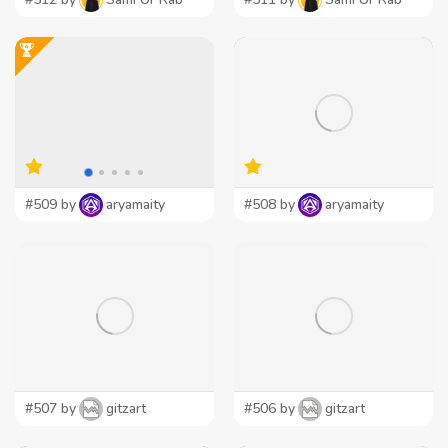
#509 by
aryamaity
#508 by
aryamaity
#507 by
gitzart
#506 by
gitzart