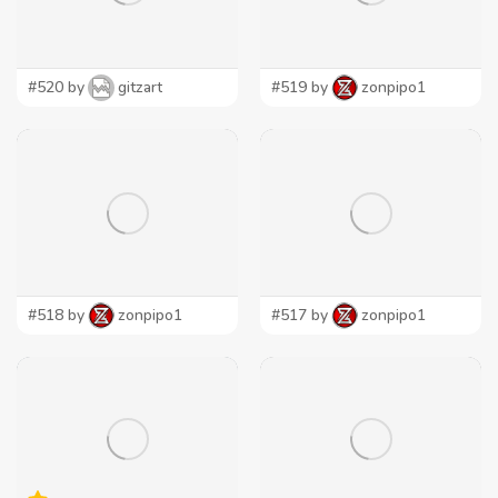
#520 by
gitzart
#519 by
zonpipo1
#518 by
zonpipo1
#517 by
zonpipo1