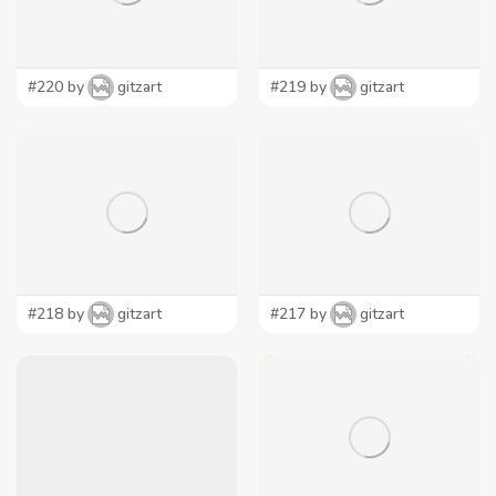
#220 by
gitzart
#219 by
gitzart
#218 by
gitzart
#217 by
gitzart