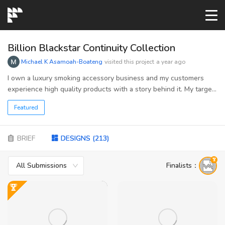
START→
Billion Blackstar Continuity Collection
Michael K Asamoah-Boateng
visited this project
a year ago
CONTESTS
I own a luxury smoking accessory business and my customers
experience high quality products with a story behind it. My target
audience are those who enjoy smoking and making healthier
READYMADE
Featured
choices.
AI LOGO
BRIEF
DESIGNS
(
213
)
All Submissions
Finalists
：
FAQs
LOGIN