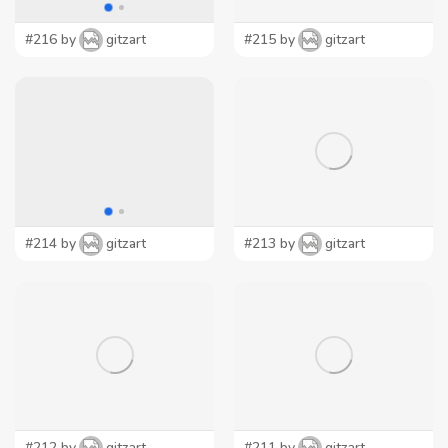
#216 by
gitzart
#215 by
gitzart
#214 by
gitzart
#213 by
gitzart
#212 by
gitzart
#211 by
gitzart