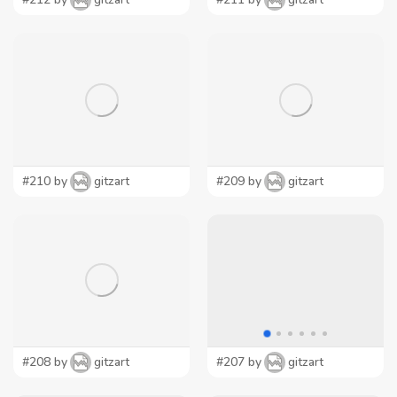
#210 by
gitzart
#209 by
gitzart
#208 by
gitzart
#207 by
gitzart