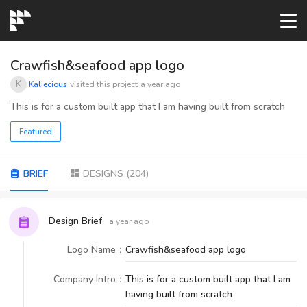
START→
Crawfish&seafood app logo
K
Kaliecious
visited this project
a year ago
CONTESTS
This is for a custom built app that I am having built from scratch
Featured
READYMADE
BRIEF
DESIGNS
(
204
)
AI LOGO
Design Brief
a year ago
FAQs
Logo Name
：
Crawfish&seafood app logo
LOGIN
Company Intro
：
This is for a custom built app that I am
having built from scratch