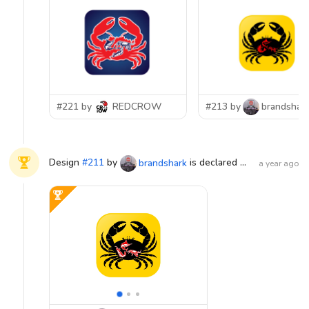
#221 by
REDCROW
#213 by
brandshar
Design
#
211
by
is declared WINNER!
brandshark
a year ago