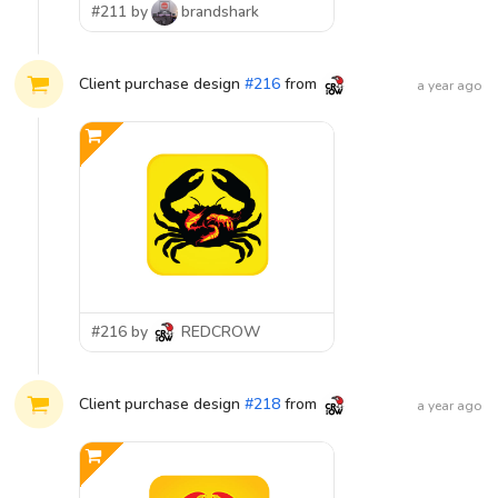
#211 by
brandshark
Client purchase design
#
216
from
REDCROW
a year ago
#216 by
REDCROW
Client purchase design
#
218
from
REDCROW
a year ago