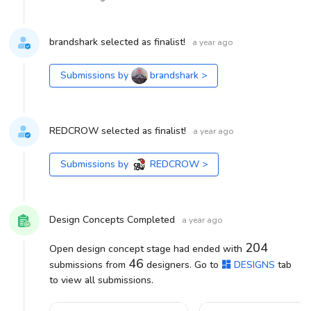
brandshark selected as finalist!
a year ago
Submissions by
brandshark
>
REDCROW selected as finalist!
a year ago
Submissions by
REDCROW
>
Design Concepts Completed
a year ago
204
Open design concept stage had ended with
46
submissions from
designers. Go to
DESIGNS
tab
to view all submissions.