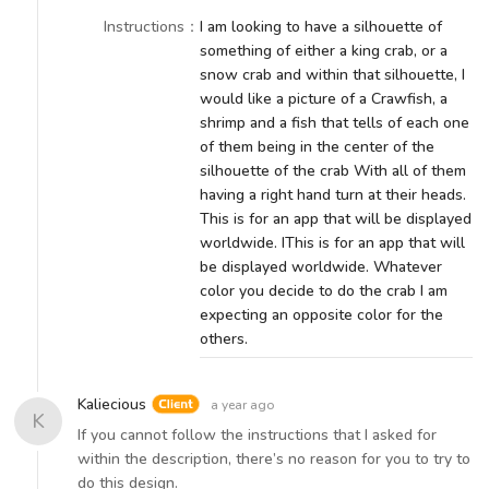
Instructions
：
I am looking to have a silhouette of
something of either a king crab, or a
snow crab and within that silhouette, I
would like a picture of a Crawfish, a
shrimp and a fish that tells of each one
of them being in the center of the
silhouette of the crab With all of them
having a right hand turn at their heads.
This is for an app that will be displayed
worldwide. IThis is for an app that will
be displayed worldwide. Whatever
color you decide to do the crab I am
expecting an opposite color for the
others.
Kaliecious
a year ago
K
If you cannot follow the instructions that I asked for
within the description, there’s no reason for you to try to
do this design.