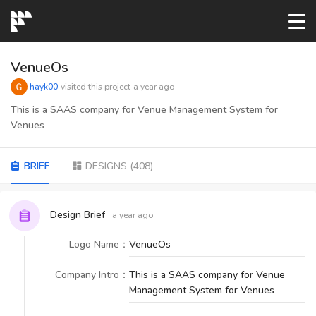
START→
VenueOs
hayk00
visited this project
a year ago
CONTESTS
This is a SAAS company for Venue Management System for
Venues
READYMADE
BRIEF
DESIGNS
(
408
)
AI LOGO
Design Brief
a year ago
FAQs
Logo Name
：
VenueOs
Company Intro
：
This is a SAAS company for Venue
LOGIN
Management System for Venues