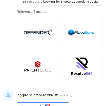
Instructions
：
Looking for simple yet modern design
Reference Samples
：
ingepro selected as finalist!
a year ago