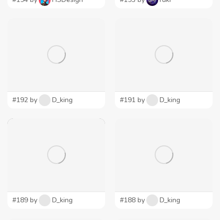
#192 by
D_king
#191 by
D_king
#189 by
D_king
#188 by
D_king