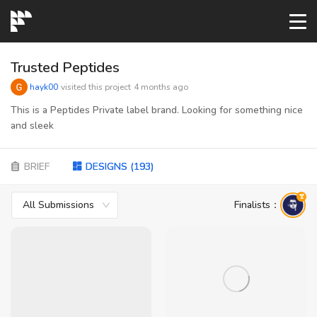
START→
Trusted Peptides
hayk00
visited this project
4 months ago
CONTESTS
This is a Peptides Private label brand. Looking for something nice
and sleek
READYMADE
BRIEF
DESIGNS
(
193
)
AI LOGO
All Submissions
Finalists
：
FAQs
LOGIN