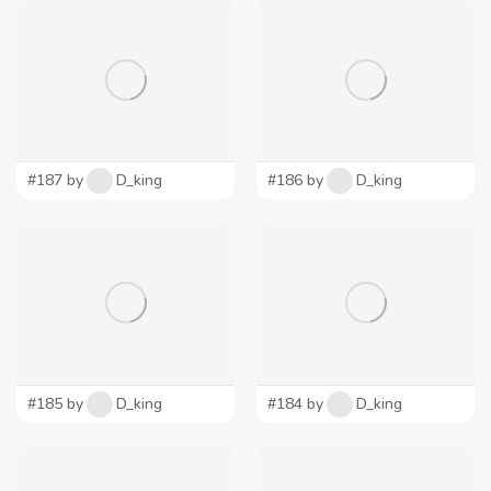
#187 by
D_king
#186 by
D_king
#185 by
D_king
#184 by
D_king