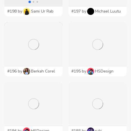
#198 by
Sami Ur Rab
#197 by
Michael Luutu
#196 by
Berkah Corel
#195 by
HSDesign
#194 by
HSDesign
#193 by
ruki