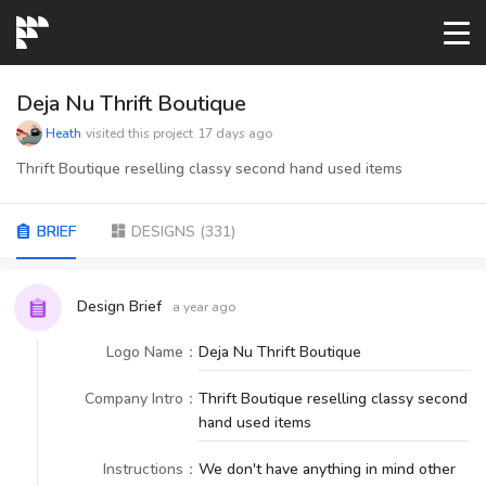
START→
Deja Nu Thrift Boutique
Heath
visited this project
17 days ago
CONTESTS
Thrift Boutique reselling classy second hand used items
READYMADE
BRIEF
DESIGNS
(
331
)
AI LOGO
Design Brief
a year ago
Logo Name
：
Deja Nu Thrift Boutique
FAQs
Company Intro
：
Thrift Boutique reselling classy second
hand used items
LOGIN
Instructions
：
We don't have anything in mind other