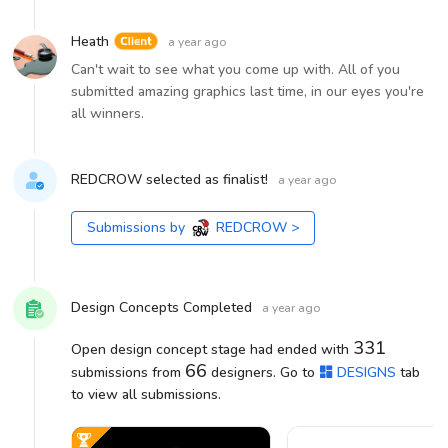
Heath
a year ago
Can't wait to see what you come up with. All of you
submitted amazing graphics last time, in our eyes you're
all winners.
REDCROW selected as finalist!
a year ago
Submissions by
REDCROW
>
Design Concepts Completed
a year ago
331
Open design concept stage had ended with
66
submissions from
designers. Go to
DESIGNS
tab
to view all submissions.