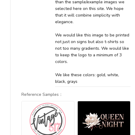
than the sample/example images we
selected here on this site. We hope
that it will combine simplicity with
elegance.
We would like this image to be printed
not just on signs but also t-shirts so
not too many gradients. We would like
to keep the logo to a minimum of 3
colors.
We like these colors: gold, white,
black, grays
Reference Samples
：