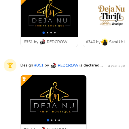
#351 by
REDCROW
#340 by
Sami Ur R
Design
#
351
by
is declared WINNER!
REDCROW
a year ago