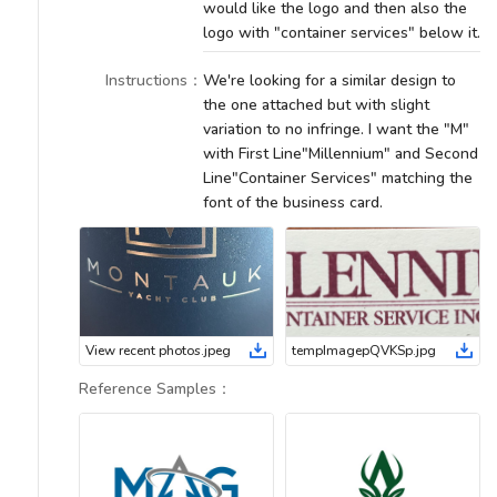
would like the logo and then also the
logo with "container services" below it.
Instructions
：
We're looking for a similar design to
the one attached but with slight
variation to no infringe. I want the "M"
with First Line"Millennium" and Second
Line"Container Services" matching the
font of the business card.
View recent photos
.
jpeg
tempImagepQVKSp
.
jpg
Reference Samples
：