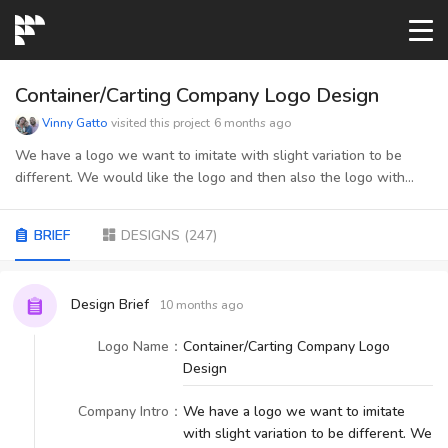
START→
Container/Carting Company Logo Design
Vinny Gatto
visited this project
6 months ago
CONTESTS
We have a logo we want to imitate with slight variation to be
different. We would like the logo and then also the logo with
"container services" below it.
READYMADE
BRIEF
DESIGNS
(
247
)
AI LOGO
Design Brief
10 months ago
FAQs
Logo Name
：
Container/Carting Company Logo
Design
LOGIN
Company Intro
：
We have a logo we want to imitate
with slight variation to be different. We