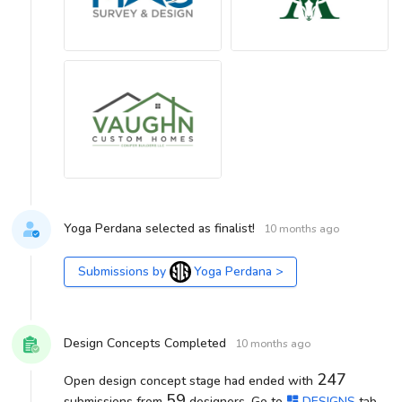
Yoga Perdana selected as finalist!
10 months ago
Submissions by
Yoga Perdana
>
Design Concepts Completed
10 months ago
247
Open design concept stage had ended with
59
submissions from
designers. Go to
DESIGNS
tab