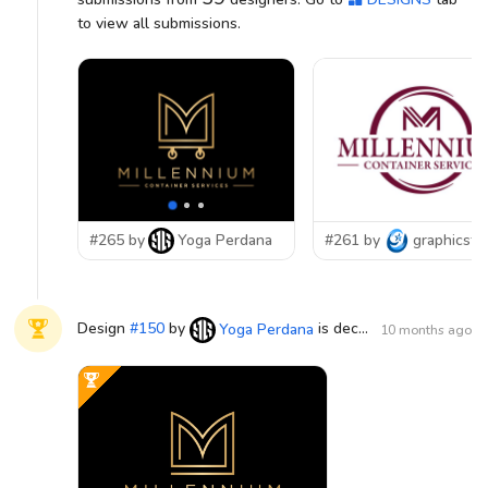
to view all submissions.
#265 by
Yoga Perdana
#261 by
graphicsta
Design
#
150
by
is declared WINNER!
Yoga Perdana
10 months ago