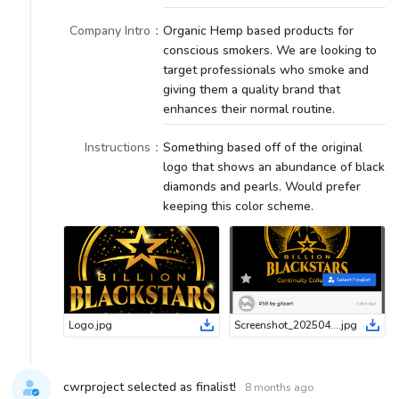
Company Intro
：
Organic Hemp based products for
conscious smokers. We are looking to
target professionals who smoke and
giving them a quality brand that
enhances their normal routine.
Instructions
：
Something based off of the original
logo that shows an abundance of black
diamonds and pearls. Would prefer
keeping this color scheme.
Logo
.
jpg
Screenshot_20250430-175022_Chrome
.
jpg
cwrproject selected as finalist!
8 months ago