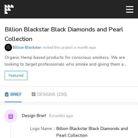
START→
Billion Blackstar Black Diamonds and Pearl
Collection
CONTESTS
Billion Blackstar
visited this project
a month ago
Organic Hemp based products for conscious smokers. We are
looking to target professionals who smoke and giving them a
READYMADE
quality brand that enhances their normal routine.
Featured
AI LOGO
BRIEF
DESIGNS
(
230
)
FAQs
Design Brief
8 months ago
LOGIN
Logo Name
：
Billion Blackstar Black Diamonds and
Pearl Collection