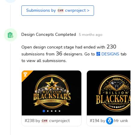
Submissions by
cwrproject
>
Design Concepts Completed
5 months ago
230
Open design concept stage had ended with
36
submissions from
designers. Go to
DESIGNS
tab
to view all submissions.
#238 by
cwrproject
#194 by
Mr uink