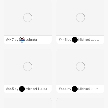
#447 by
subrata
#446 by
Michael Luutu
#445 by
Michael Luutu
#444 by
Michael Luutu