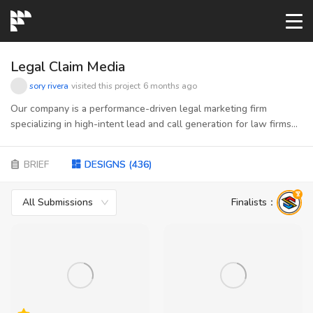
START→
Legal Claim Media
sory rivera
visited this project
6 months ago
CONTESTS
Our company is a performance-driven legal marketing firm
specializing in high-intent lead and call generation for law firms
across mass tort, personal injury and social security disability. We
READYMADE
connect consumers actively seeking legal help with attorneys
BRIEF
DESIGNS
(
436
)
ready to take on qualified cases—using data, compliant funnels,
and scalable traffic strategies to ensure predictable growth.
AI LOGO
Acting as the bridge between vetted publishers and law firms,
All Submissions
Finalists
：
we manage quality, optimization, and performance at every step.
Our brand stands for trust, precision, and results—bringing
FAQs
together the discipline of digital marketing with the integrity and
clarity required in the legal space
LOGIN