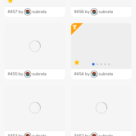
#457 by
subrata
#456 by
subrata
#455 by
subrata
#454 by
subrata
#453 by
subrata
#452 by
subrata