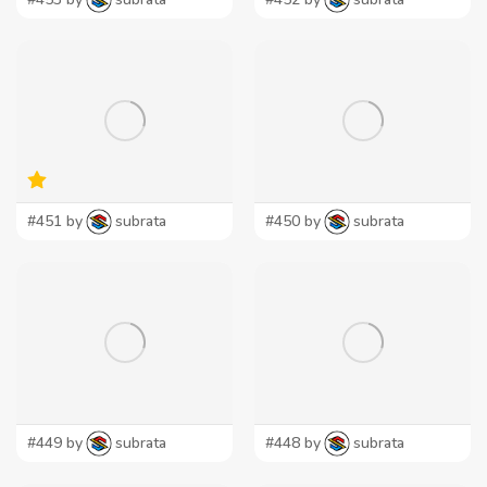
#451 by
subrata
#450 by
subrata
#449 by
subrata
#448 by
subrata