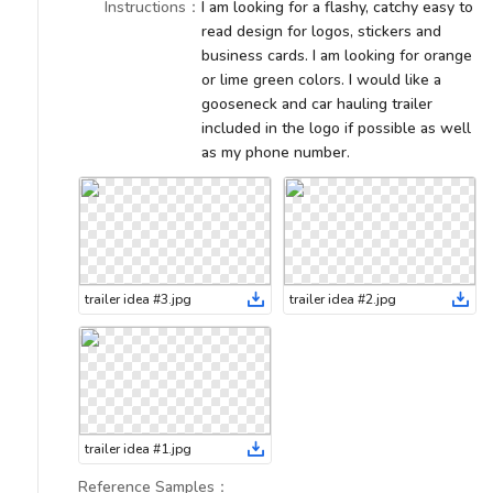
Instructions
：
I am looking for a flashy, catchy easy to
read design for logos, stickers and
business cards. I am looking for orange
or lime green colors. I would like a
gooseneck and car hauling trailer
included in the logo if possible as well
as my phone number.
trailer idea #3
.
jpg
trailer idea #2
.
jpg
trailer idea #1
.
jpg
Reference Samples
：