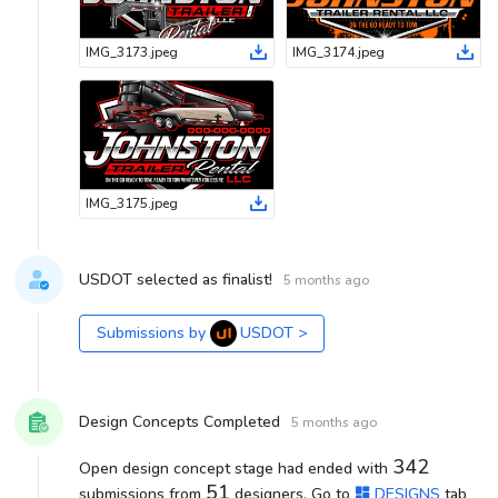
IMG_3173
.
jpeg
IMG_3174
.
jpeg
IMG_3175
.
jpeg
USDOT selected as finalist!
5 months ago
Submissions by
USDOT
>
Design Concepts Completed
5 months ago
342
Open design concept stage had ended with
51
submissions from
designers. Go to
DESIGNS
tab