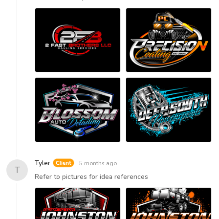
Tyler
5 months ago
T
Refer to pictures for idea references