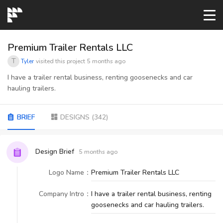
START→
Premium Trailer Rentals LLC
T
Tyler
visited this project
5 months ago
CONTESTS
I have a trailer rental business, renting goosenecks and car
hauling trailers.
READYMADE
BRIEF
DESIGNS
(
342
)
AI LOGO
Design Brief
5 months ago
FAQs
Logo Name
：
Premium Trailer Rentals LLC
Company Intro
：
I have a trailer rental business, renting
LOGIN
goosenecks and car hauling trailers.