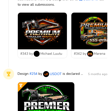
to view all submissions.
#343 by
Michael Luutu
#342 by
Marena
Design
#
254
by
is declared WINNER!
USDOT
5 months ago