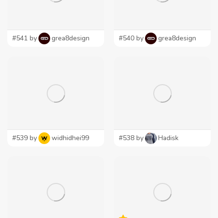
#541 by
grea8design
#540 by
grea8design
#539 by
widhidhei99
#538 by
Hadisk