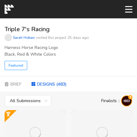
START→
Triple 7's Racing
Sarah Hoban
visited this project
25 days ago
CONTESTS
Harness Horse Racing Logo
Black, Red & White Colors
READYMADE
Featured
AI LOGO
BRIEF
DESIGNS
(
483
)
All Submissions
Finalists
：
FAQs
LOGIN