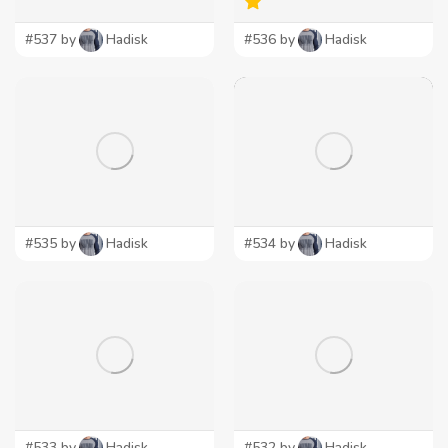
#537 by
Hadisk
#536 by
Hadisk
#535 by
Hadisk
#534 by
Hadisk
#533 by
Hadisk
#532 by
Hadisk