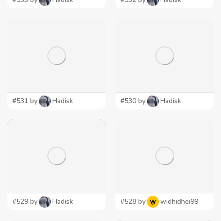
#531 by
Hadisk
#530 by
Hadisk
#529 by
Hadisk
#528 by
widhidhei99