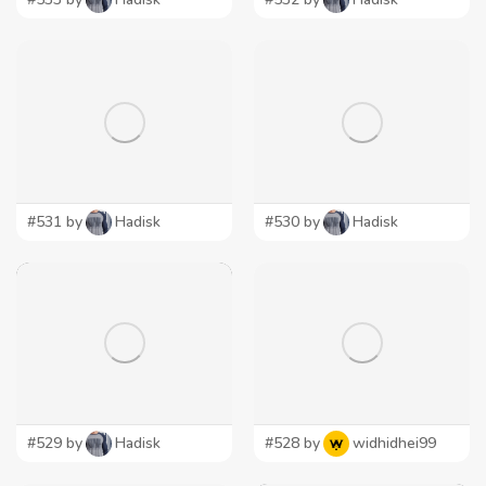
#531 by
Hadisk
#530 by
Hadisk
#529 by
Hadisk
#528 by
widhidhei99