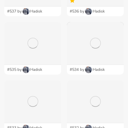
#537 by
Hadisk
#536 by
Hadisk
#535 by
Hadisk
#534 by
Hadisk
#533 by
Hadisk
#532 by
Hadisk