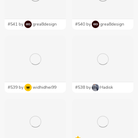
#541 by
grea8design
#540 by
grea8design
#539 by
widhidhei99
#538 by
Hadisk