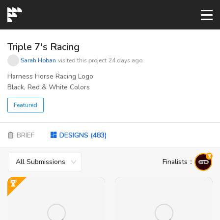
START→
Triple 7's Racing
Sarah Hoban
visited this project
24 days ago
CONTESTS
Harness Horse Racing Logo
Black, Red & White Colors
READYMADE
Featured
AI LOGO
BRIEF
DESIGNS
(
483
)
All Submissions
Finalists
：
FAQs
LOGIN