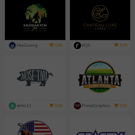
MieGoreng
KQ5
$
99
$
99
akilis13
PrimalGraphics
$
99
$
99