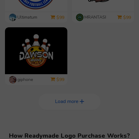
Ultimatum
MRANTASI
$
99
$
99
giphone
$
99
Load more
How Readymade Logo Purchase Works?