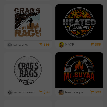
sanworks
MAXR
$
99
$
99
syukrontinoyo
funsdesigns
$
99
$
99