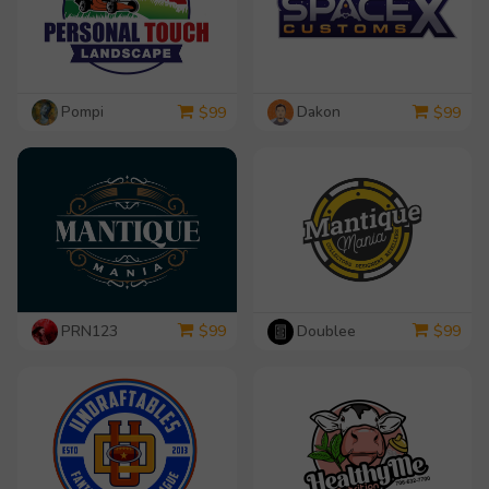
Pompi
Dakon
$
99
$
99
PRN123
Doublee
$
99
$
99