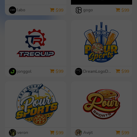
labo
gogo
$
99
$
99
jonggol
DreamLogoDesign
$
99
$
99
veron
Avijit
$
99
$
99