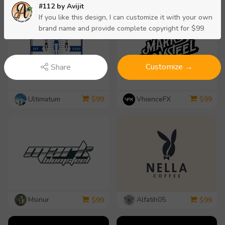
#112 by
Avijit
If you like this design, I can customize it with your own
brand name and provide complete copyright for $99
Customize →
Share
Ultimatum
VhienceFX
$
99
$
99
Msinur
Alfatih05
$
99
$
99