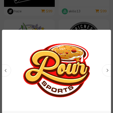
haze
akilis13
$
99
$
99
dorijo
rosy313
$
99
$
99
yippiyproject
Carli
$
99
$
99