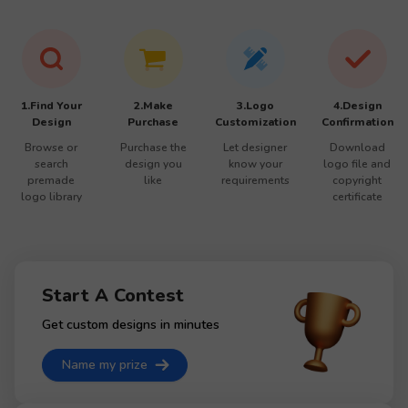
1.Find Your
2.Make
3.Logo
4.Design
Design
Purchase
Customization
Confirmation
Browse or
Purchase the
Let designer
Download
search
design you
know your
logo file and
premade
like
requirements
copyright
logo library
certificate
Start A Contest
Get custom designs in minutes
Name my prize