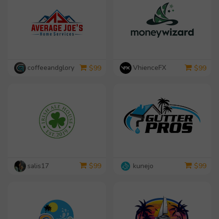
coffeeandglory
VhienceFX
$
99
$
99
salis17
kunejo
$
99
$
99