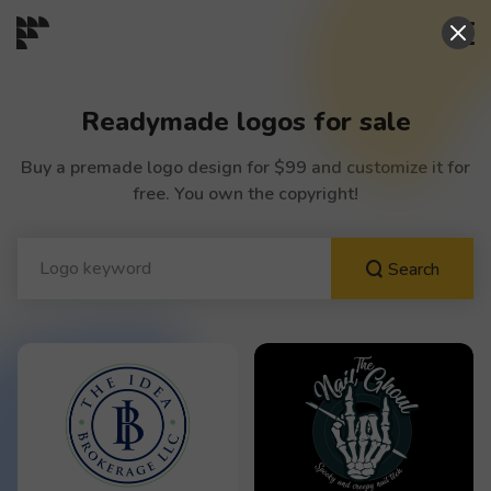
START→
Readymade logos for sale
CONTESTS
Buy a premade logo design for $99 and customize it for
free. You own the copyright!
READYMADE
Search
AI LOGO
FAQs
LOGIN