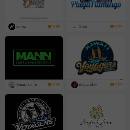
surya
Xeon
$
99
$
99
SmartTaste
daywalker
$
99
$
99