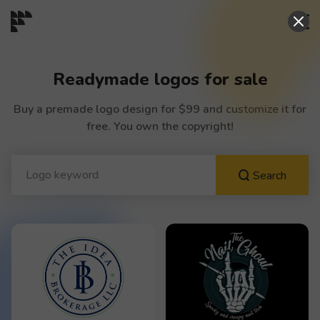
START→
Readymade logos for sale
CONTESTS
Buy a premade logo design for $99 and customize it for
free. You own the copyright!
READYMADE
Search
AI LOGO
FAQs
LOGIN