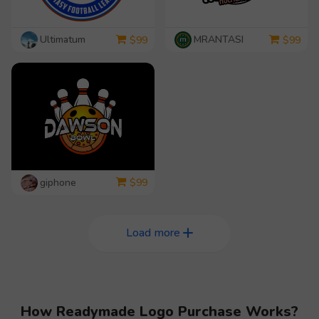
Ultimatum
MRANTASI
$
99
$
99
giphone
$
99
Load more
How Readymade Logo Purchase Works?