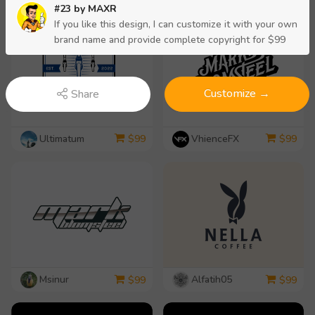
#23 by
MAXR
If you like this design, I can customize it with your own
brand name and provide complete copyright for $99
Customize →
Share
Ultimatum
VhienceFX
$
99
$
99
Msinur
Alfatih05
$
99
$
99