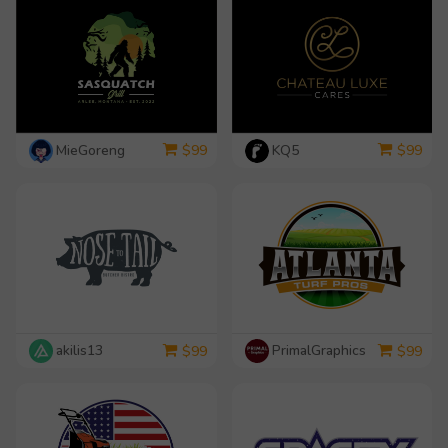
MieGoreng
KQ5
$
99
$
99
akilis13
PrimalGraphics
$
99
$
99