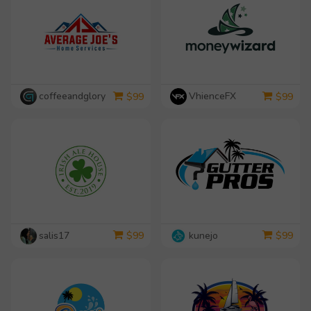
coffeeandglory
VhienceFX
$
99
$
99
salis17
kunejo
$
99
$
99