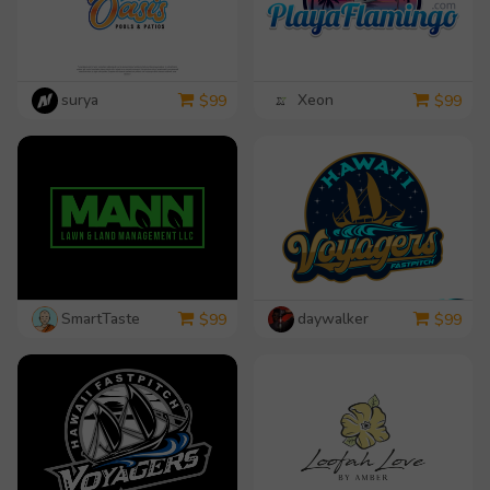
surya
Xeon
$
99
$
99
SmartTaste
daywalker
$
99
$
99