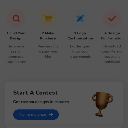
1.Find Your
2.Make
3.Logo
4.Design
Design
Purchase
Customization
Confirmation
Browse or
Purchase the
Let designer
Download
search
design you
know your
logo file and
premade
like
requirements
copyright
logo library
certificate
Start A Contest
Get custom designs in minutes
Name my prize