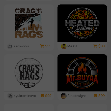
sanworks
MAXR
$
99
$
99
syukrontinoyo
funsdesigns
$
99
$
99