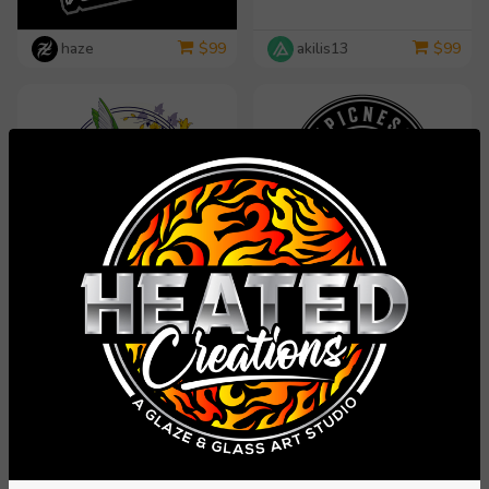
haze
akilis13
$
99
$
99
dorijo
rosy313
$
99
$
99
yippiyproject
Carli
$
99
$
99