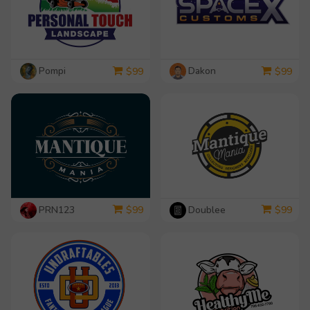
Pompi
Dakon
$
99
$
99
PRN123
Doublee
$
99
$
99