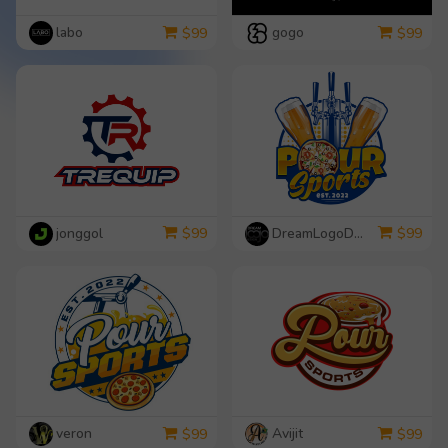
labo
gogo
$
99
$
99
jonggol
DreamLogoDesign
$
99
$
99
veron
Avijit
$
99
$
99