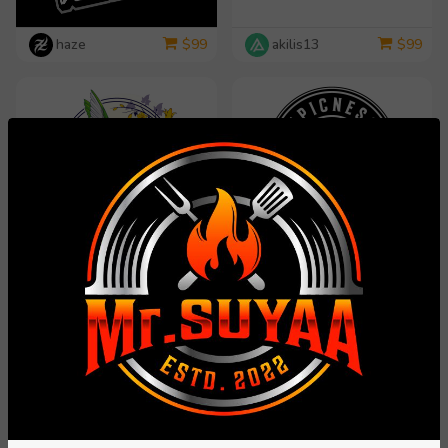
haze
akilis13
$
99
$
99
dorijo
rosy313
$
99
$
99
yippiyproject
Carli
$
99
$
99