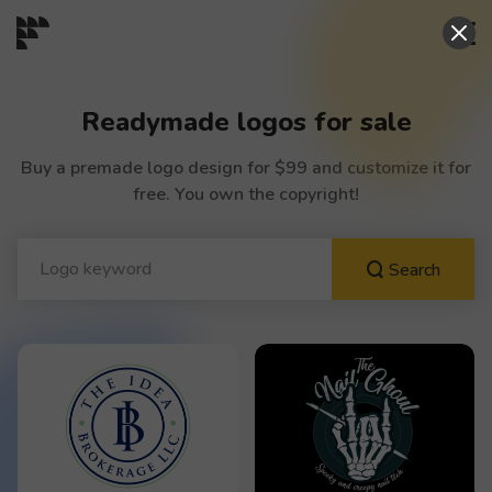
START→
Readymade logos for sale
CONTESTS
Buy a premade logo design for $99 and customize it for
free. You own the copyright!
READYMADE
Search
AI LOGO
FAQs
LOGIN