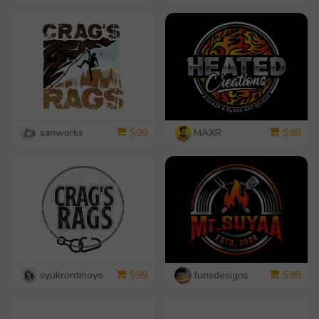
sanworks
MAXR
$
99
$
99
syukrontinoyo
funsdesigns
$
99
$
99