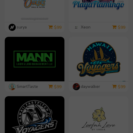
surya
Xeon
$
99
$
99
SmartTaste
daywalker
$
99
$
99