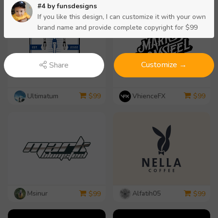
#4 by
funsdesigns
If you like this design, I can customize it with your own
brand name and provide complete copyright for $99
Customize →
Share
Ultimatum
VhienceFX
$
99
$
99
Msinur
Alfatih05
$
99
$
99