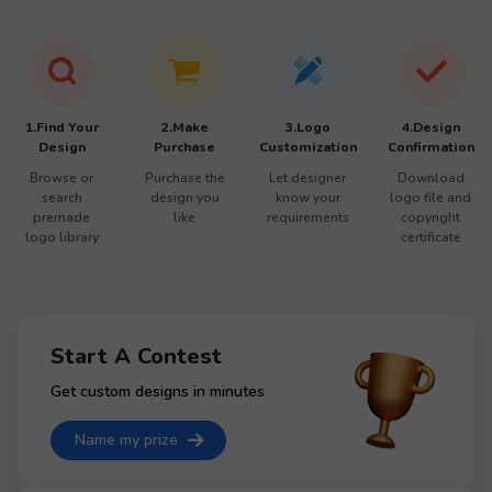
1.Find Your
2.Make
3.Logo
4.Design
Design
Purchase
Customization
Confirmation
Browse or
Purchase the
Let designer
Download
search
design you
know your
logo file and
premade
like
requirements
copyright
logo library
certificate
Start A Contest
Get custom designs in minutes
Name my prize