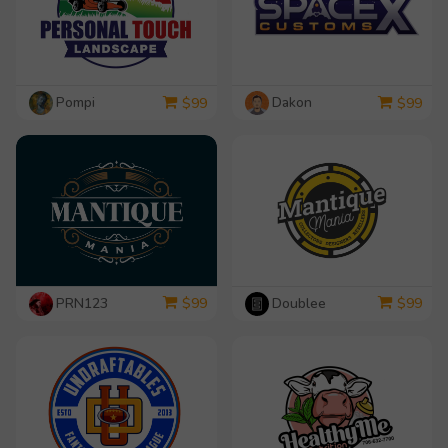
Pompi
Dakon
$
99
$
99
PRN123
Doublee
$
99
$
99