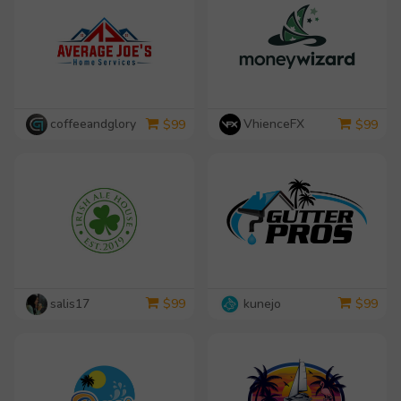
coffeeandglory
VhienceFX
$
99
$
99
salis17
kunejo
$
99
$
99