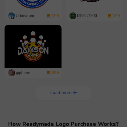
Ultimatum
MRANTASI
$
99
$
99
giphone
$
99
Load more
How Readymade Logo Purchase Works?