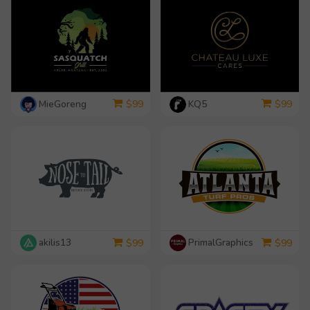
MieGoreng
KQ5
$
99
$
99
akilis13
PrimalGraphics
$
99
$
99