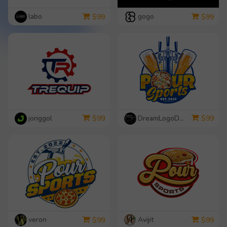
labo
gogo
$
99
$
99
jonggol
DreamLogoDesign
$
99
$
99
veron
Avijit
$
99
$
99