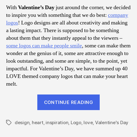
Inspi
With
Valentine’s Day
just around the corner, we decided
to inspire you with something that we do best:
company
logos
! Logo designs are all about creativity and making
a lasting impact. There is supposed to be something
about them that they instantly appeal to the viewers –
some logos can make people smile
, some can make them
wonder at the genius of it, some are attractive enough to
look outstanding, and some are simple, to the point, yet
impactful. For Valentine’s Day, we have summed up 40
LOVE themed company logos that can make your heart
melt.
“40
CONTINUE READING
Amazing
LOVE
design
,
heart
,
inspiration
,
Logo
,
love
,
Valentine's Day
Themed
Tags
Logo