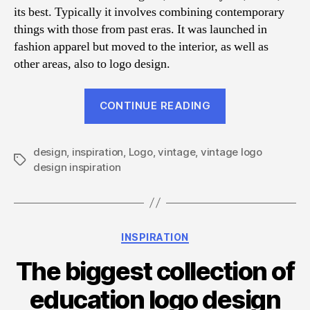
its best. Typically it involves combining contemporary
things with those from past eras. It was launched in
fashion apparel but moved to the interior, as well as
other areas, also to logo design.
“40
CONTINUE READING
Vintage
Typography
design
,
inspiration
,
Logo
,
vintage
,
vintage logo
&
Tags
design inspiration
Badge
Logo
Design
Inspiration”
Categories
INSPIRATION
The biggest collection of
education logo design