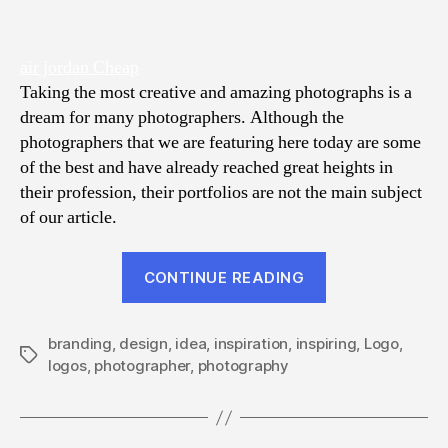
air jordan Cheap
Taking the most creative and amazing photographs is a
dream for many photographers. Although the
photographers that we are featuring here today are some
of the best and have already reached great heights in
their profession, their portfolios are not the main subject
of our article.
“15
CONTINUE READING
Inspiring
Logos
branding
,
design
,
idea
,
inspiration
,
inspiring
of
,
Logo
,
Tags
logos
,
photographer
,
photography
Best
Photographers
of