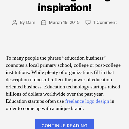
inspiration!
on
By
Dam
March 19, 2015
1 Comment
Post
Post
The
author
date
bigge
collec
of
educa
To many people the phrase “education business”
logo
connotes a local primary school, college or post-college
desig
institutions. While plenty of organizations fill in that
inspir
description it doesn’t reflect the power of education
oriented business. Education technology startups raised
billions of dollars worldwide over the past year.
Education startups often use
freelance logo design
in
order to come up with a unique brand.
“The
CONTINUE READING