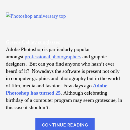
Greece Oakley sunglasses
Adobe Photoshop is particularly popular
amongst
professional photographers
and graphic
designers. But can you find anyone who hasn’t ever
heard of it? Nowadays the software is present not only
in computer graphics and photography but in the world
of film, media and fashion. Few days ago
Adobe
Photoshop has turned 25
. Although celebrating
birthday of a computer program may seem grotesque, in
this case it shouldn’t.
“15
CONTINUE READING
Creative