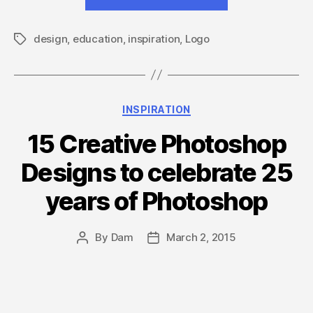
biggest
collection
design
,
education
,
inspiration
,
Logo
of
Tags
education
logo
design
Categories
INSPIRATION
inspiration!”
15 Creative Photoshop
Designs to celebrate 25
years of Photoshop
By
Dam
March 2, 2015
Post
Post
author
date