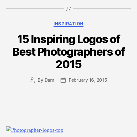
Logo
Inspiration
from
Categories
INSPIRATION
UPS
&
15 Inspiring Logos of
FedEx
Best Photographers of
(Case
Study)”
2015
By
Dam
February 16, 2015
Post
Post
author
date