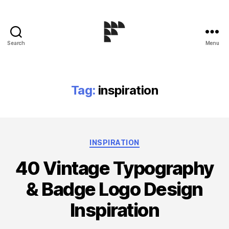
Search
Menu
Logo
Design
Blog
Tag:
inspiration
Categories
INSPIRATION
40 Vintage Typography
& Badge Logo Design
Inspiration