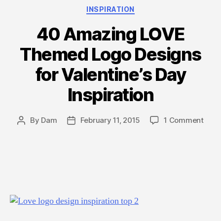
2015”
Categories
INSPIRATION
40 Amazing LOVE
Themed Logo Designs
for Valentine’s Day
Inspiration
on
By
Dam
February 11, 2015
1 Comment
Post
Post
40
author
date
Amaz
LOV
The
Logo
Desi
for
Valen
Day