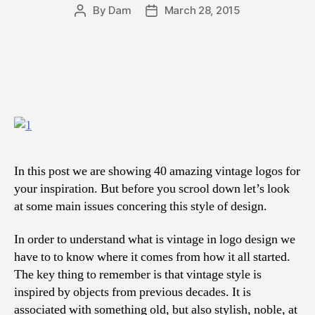
By
Dam
March 28, 2015
Post
Post
author
date
In this post we are showing 40 amazing vintage logos for
your inspiration. But before you scrool down let’s look
at some main issues concering this style of design.
In order to understand what is vintage in logo design we
have to to know where it comes from how it all started.
The key thing to remember is that vintage style is
inspired by objects from previous decades. It is
associated with something old, but also stylish, noble, at