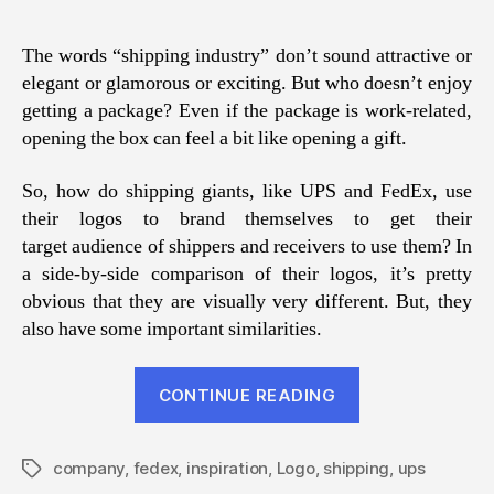
The words “shipping industry” don’t sound attractive or
elegant or glamorous or exciting. But who doesn’t enjoy
getting a package? Even if the package is work-related,
opening the box can feel a bit like opening a gift.
So, how do shipping giants, like UPS and FedEx, use
their logos to brand themselves to get their
target audience of shippers and receivers to use them? In
a side-by-side comparison of their logos, it’s pretty
obvious that they are visually very different. But, they
also have some important similarities.
“Deep
CONTINUE READING
Dive:
Shipping
company
,
fedex
,
inspiration
,
Logo
,
shipping
Company
,
ups
Tags