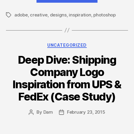
Photoshop
adobe
,
creative
,
designs
,
inspiration
,
photoshop
Designs
Tags
to
celebrate
25
Categories
UNCATEGORIZED
years
of
Deep Dive: Shipping
Photoshop”
Company Logo
Inspiration from UPS &
FedEx (Case Study)
By
Dam
February 23, 2015
Post
Post
author
date