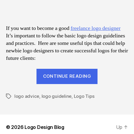
Val
Log
Des
Adv
If you want to become a good
freelance logo designer
for
It’s important to follow the basic logo design guidelines
New
and practices. Here are some useful tips that could help
newbie logo designers to create successful logos for their
future clients:
“6
CONTINUE READING
Valuable
Logo
logo advice
,
logo guideline
,
Logo Tips
Design
Tags
Advice
for
Newbies”
© 2026
Logo Design Blog
Up
↑