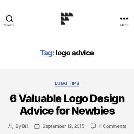
Search
Menu
Logo
Design
Blog
Tag:
logo advice
Categories
LOGO TIPS
6 Valuable Logo Design
Advice for Newbies
on
By
Bill
September 12, 2015
4 Comments
Post
Post
6
author
date