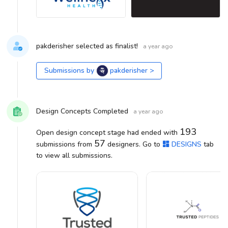
pakderisher selected as finalist!
a year ago
Submissions by
pakderisher
>
Design Concepts Completed
a year ago
193
Open design concept stage had ended with
57
submissions from
designers. Go to
DESIGNS
tab
to view all submissions.