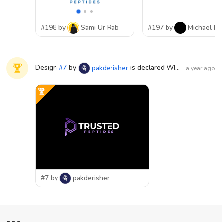
#198 by
Sami Ur Rab
#197 by
Michael Lu
Design
#
7
by
is declared WINNER!
pakderisher
a year ago
#7 by
pakderisher