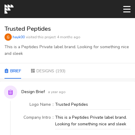
START→
Trusted Peptides
hayk00
visited this project
4 months ago
CONTESTS
This is a Peptides Private label brand. Looking for something nice
and sleek
READYMADE
BRIEF
DESIGNS
(
193
)
AI LOGO
Design Brief
a year ago
FAQs
Logo Name
：
Trusted Peptides
Company Intro
：
This is a Peptides Private label brand.
LOGIN
Looking for something nice and sleek