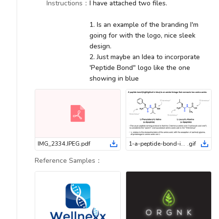
Instructions
：
I have attached two files.
1. Is an example of the branding I'm
going for with the logo, nice sleek
design.
2. Just maybe an Idea to incorporate
'Peptide Bond" logo like the one
showing in blue
IMG_2334.JPEG
.
pdf
1-a-peptide-bond-is-an-amide-linkage-that-connects-two-amino-acids
.
gif
Reference Samples
：