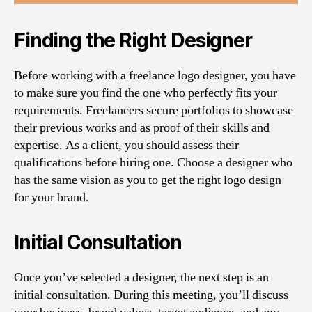
Finding the Right Designer
Before working with a freelance logo designer, you have
to make sure you find the one who perfectly fits your
requirements. Freelancers secure portfolios to showcase
their previous works and as proof of their skills and
expertise. As a client, you should assess their
qualifications before hiring one. Choose a designer who
has the same vision as you to get the right logo design
for your brand.
Initial Consultation
Once you’ve selected a designer, the next step is an
initial consultation. During this meeting, you’ll discuss