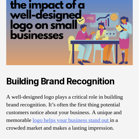
Building Brand Recognition
A well-designed logo plays a critical role in building
brand recognition. It’s often the first thing potential
customers notice about your business. A unique and
memorable
logo helps your business stand out
in a
crowded market and makes a lasting impression.