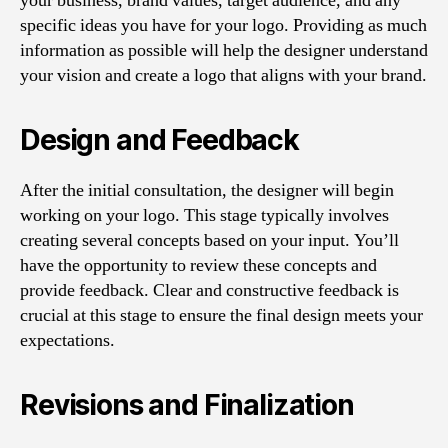
your business, brand values, target audience, and any
specific ideas you have for your logo. Providing as much
information as possible will help the designer understand
your vision and create a logo that aligns with your brand.
Design and Feedback
After the initial consultation, the designer will begin
working on your logo. This stage typically involves
creating several concepts based on your input. You’ll
have the opportunity to review these concepts and
provide feedback. Clear and constructive feedback is
crucial at this stage to ensure the final design meets your
expectations.
Revisions and Finalization