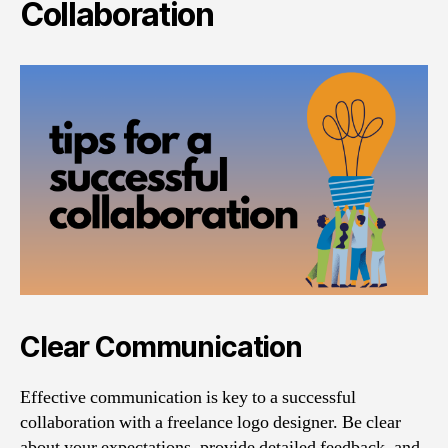
Collaboration
Clear Communication
Effective communication is key to a successful
collaboration with a freelance logo designer. Be clear
about your expectations, provide detailed feedback, and