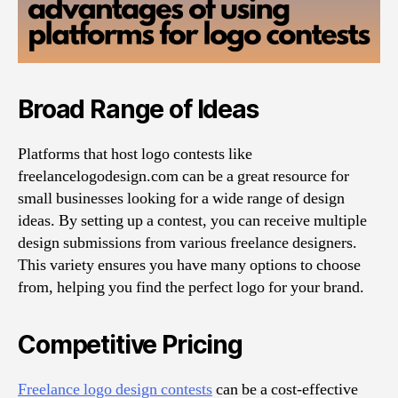
Broad Range of Ideas
Platforms that host logo contests like
freelancelogodesign.com can be a great resource for
small businesses looking for a wide range of design
ideas. By setting up a contest, you can receive multiple
design submissions from various freelance designers.
This variety ensures you have many options to choose
from, helping you find the perfect logo for your brand.
Competitive Pricing
Freelance logo design contests
can be a cost-effective