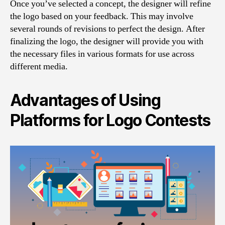
Once you’ve selected a concept, the designer will refine
the logo based on your feedback. This may involve
several rounds of revisions to perfect the design. After
finalizing the logo, the designer will provide you with
the necessary files in various formats for use across
different media.
Advantages of Using
Platforms for Logo Contests