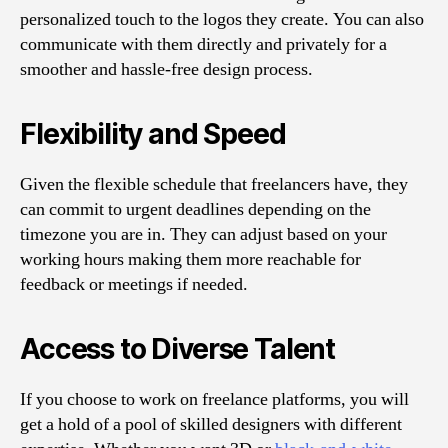
personalized touch to the logos they create. You can also
communicate with them directly and privately for a
smoother and hassle-free design process.
Flexibility and Speed
Given the flexible schedule that freelancers have, they
can commit to urgent deadlines depending on the
timezone you are in. They can adjust based on your
working hours making them more reachable for
feedback or meetings if needed.
Access to Diverse Talent
If you choose to work on freelance platforms, you will
get a hold of a pool of skilled designers with different