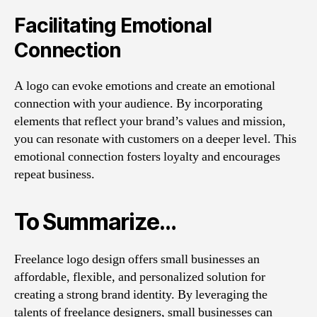
Facilitating Emotional
Connection
A logo can evoke emotions and create an emotional
connection with your audience. By incorporating
elements that reflect your brand’s values and mission,
you can resonate with customers on a deeper level. This
emotional connection fosters loyalty and encourages
repeat business.
To Summarize…
Freelance logo design offers small businesses an
affordable, flexible, and personalized solution for
creating a strong brand identity. By leveraging the
talents of freelance designers, small businesses can