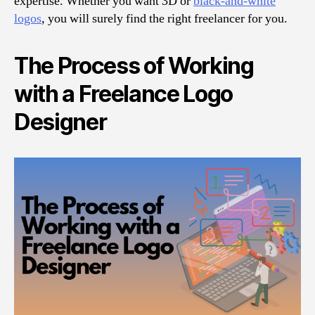
expertise. Whether you want 3D or
black-and-white
logos
, you will surely find the right freelancer for you.
The Process of Working
with a Freelance Logo
Designer