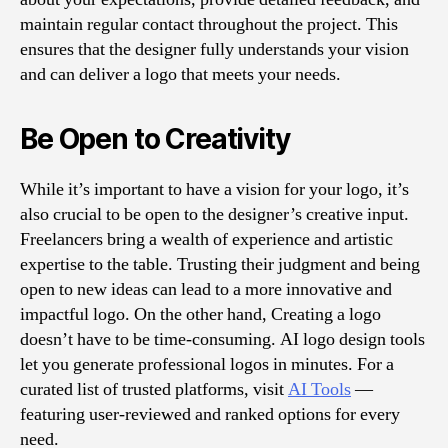
maintain regular contact throughout the project. This
ensures that the designer fully understands your vision
and can deliver a logo that meets your needs.
Be Open to Creativity
While it’s important to have a vision for your logo, it’s
also crucial to be open to the designer’s creative input.
Freelancers bring a wealth of experience and artistic
expertise to the table. Trusting their judgment and being
open to new ideas can lead to a more innovative and
impactful logo. On the other hand, Creating a logo
doesn’t have to be time-consuming. AI logo design tools
let you generate professional logos in minutes. For a
curated list of trusted platforms, visit
AI Tools
—
featuring user-reviewed and ranked options for every
need.