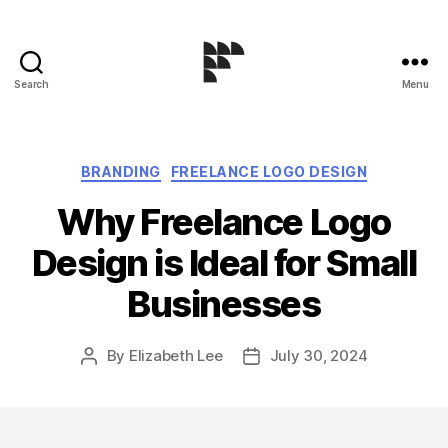
Search
Menu
Logo
Design
Blog
Categories
BRANDING
FREELANCE LOGO DESIGN
Why Freelance Logo
Design is Ideal for Small
Businesses
By
Elizabeth Lee
July 30, 2024
Post
Post
author
date