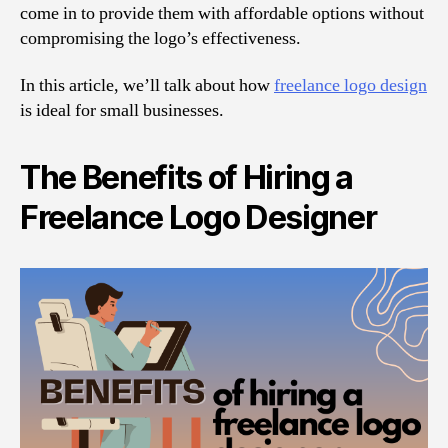
come in to provide them with affordable options without
compromising the logo’s effectiveness.
In this article, we’ll talk about how
freelance logo design
is ideal for small businesses.
The Benefits of Hiring a
Freelance Logo Designer