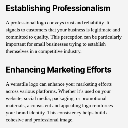
Establishing Professionalism
A professional logo conveys trust and reliability. It
signals to customers that your business is legitimate and
committed to quality. This perception can be particularly
important for small businesses trying to establish
themselves in a competitive industry.
Enhancing Marketing Efforts
A versatile logo can enhance your marketing efforts
across various platforms. Whether it’s used on your
website, social media, packaging, or promotional
materials, a consistent and appealing logo reinforces
your brand identity. This consistency helps build a
cohesive and professional image.