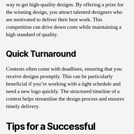
way to get high-quality designs. By offering a prize for
the winning design, you attract talented designers who
are motivated to deliver their best work. This
competition can drive down costs while maintaining a
high standard of quality.
Quick Turnaround
Contests often come with deadlines, ensuring that you
receive designs promptly. This can be particularly
beneficial if you’re working with a tight schedule and
need a new logo quickly. The structured timeline of a
contest helps streamline the design process and ensures
timely delivery.
Tips for a Successful