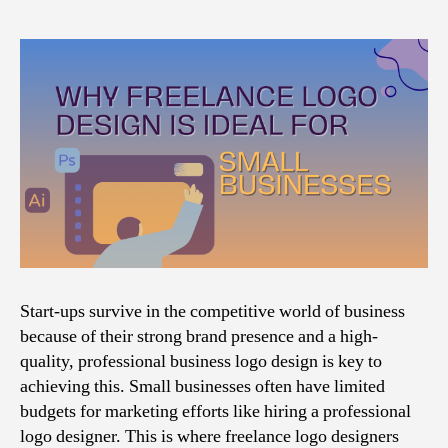
Start-ups survive in the competitive world of business
because of their strong brand presence and a high-
quality, professional business logo design is key to
achieving this. Small businesses often have limited
budgets for marketing efforts like hiring a professional
logo designer. This is where freelance logo designers