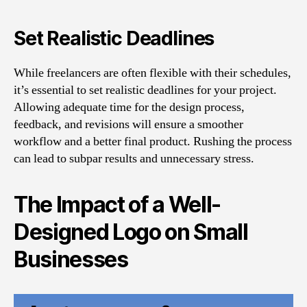
Set Realistic Deadlines
While freelancers are often flexible with their schedules,
it’s essential to set realistic deadlines for your project.
Allowing adequate time for the design process,
feedback, and revisions will ensure a smoother
workflow and a better final product. Rushing the process
can lead to subpar results and unnecessary stress.
The Impact of a Well-
Designed Logo on Small
Businesses