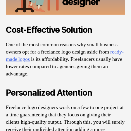
Cost-Effective Solution
One of the most common reasons why small business
owners opt for a freelance logo design aside from
ready-
made logos
is its affordability. Freelancers usually have
lower rates compared to agencies giving them an
advantage.
Personalized Attention
Freelance logo designers work on a few to one project at
a time guaranteeing that they focus on giving their
clients high-quality output. Through this, you will surely
receive their undivided attention adding a more