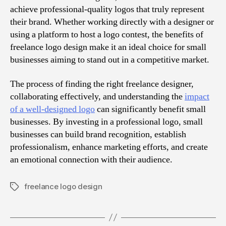
achieve professional-quality logos that truly represent
their brand. Whether working directly with a designer or
using a platform to host a logo contest, the benefits of
freelance logo design make it an ideal choice for small
businesses aiming to stand out in a competitive market.
The process of finding the right freelance designer,
collaborating effectively, and understanding the
impact
of a well-designed logo
can significantly benefit small
businesses. By investing in a professional logo, small
businesses can build brand recognition, establish
professionalism, enhance marketing efforts, and create
an emotional connection with their audience.
freelance logo design
Tags