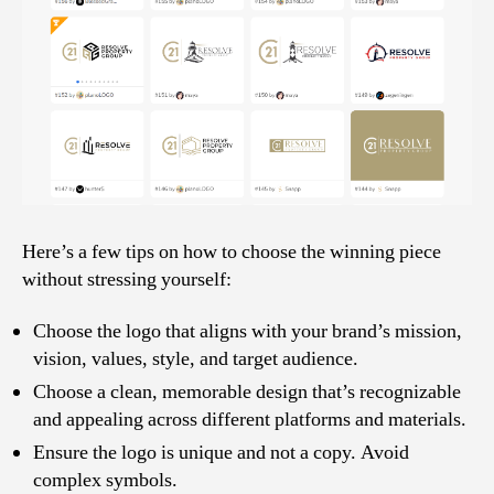
Here’s a few tips on how to choose the winning piece
without stressing yourself:
Choose the logo that aligns with your brand’s mission,
vision, values, style, and target audience.
Choose a clean, memorable design that’s recognizable
and appealing across different platforms and materials.
Ensure the logo is unique and not a copy. Avoid
complex symbols.