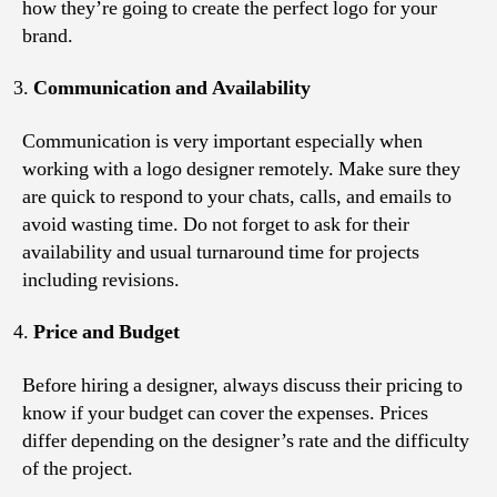
how they’re going to create the perfect logo for your
brand.
Communication and Availability
Communication is very important especially when
working with a logo designer remotely. Make sure they
are quick to respond to your chats, calls, and emails to
avoid wasting time. Do not forget to ask for their
availability and usual turnaround time for projects
including revisions.
Price and Budget
Before hiring a designer, always discuss their pricing to
know if your budget can cover the expenses. Prices
differ depending on the designer’s rate and the difficulty
of the project.