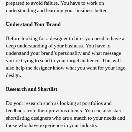
prepared to avoid failure. You have to work on
understanding and learning your business better.
Understand Your Brand
Before looking for a designer to hire, you need to have a
deep understanding of your business. You have to
understand your brand’s personality and what message
you’re trying to send to your target audience. This will
also help the designer know what you want for your logo
design.
Research and Shortlist
Do your research such as looking at portfolios and
feedback from their previous clients. You can also start
shortlisting designers who are a match to your needs and
those who have experience in your industry.