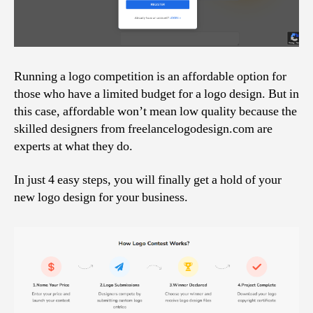
Running a logo competition is an affordable option for
those who have a limited budget for a logo design. But in
this case, affordable won’t mean low quality because the
skilled designers from freelancelogodesign.com are
experts at what they do.
In just 4 easy steps, you will finally get a hold of your
new logo design for your business.