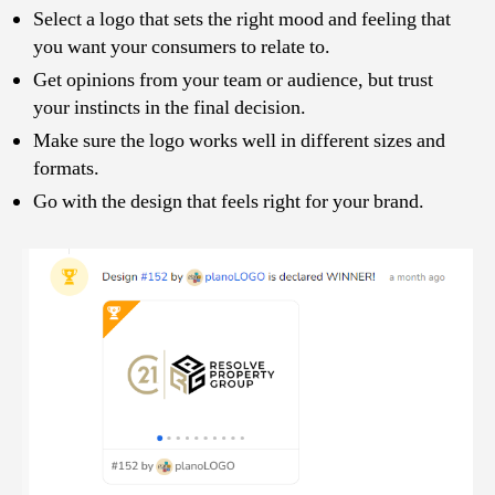
Select a logo that sets the right mood and feeling that
you want your consumers to relate to.
Get opinions from your team or audience, but trust
your instincts in the final decision.
Make sure the logo works well in different sizes and
formats.
Go with the design that feels right for your brand.