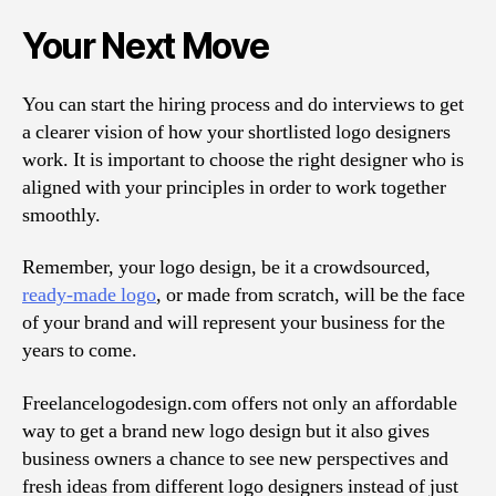
Your Next Move
You can start the hiring process and do interviews to get
a clearer vision of how your shortlisted logo designers
work. It is important to choose the right designer who is
aligned with your principles in order to work together
smoothly.
Remember, your logo design, be it a crowdsourced,
ready-made logo
, or made from scratch, will be the face
of your brand and will represent your business for the
years to come.
Freelancelogodesign.com offers not only an affordable
way to get a brand new logo design but it also gives
business owners a chance to see new perspectives and
fresh ideas from different logo designers instead of just