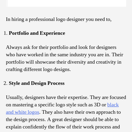
In hiring a professional logo designer you need to,
Portfolio and Experience
Always ask for their portfolio and look for designers
who have worked in the same industry you are in. Their
portfolio will showcase their diversity and creativity in
crafting different logo designs.
Style and Design Process
Usually, designers have their expertise. They are focused
on mastering a specific logo style such as 3D or
black
and white logos
. They also have their own approach to
the design process. A great designer should be able to
explain confidently the flow of their work process and