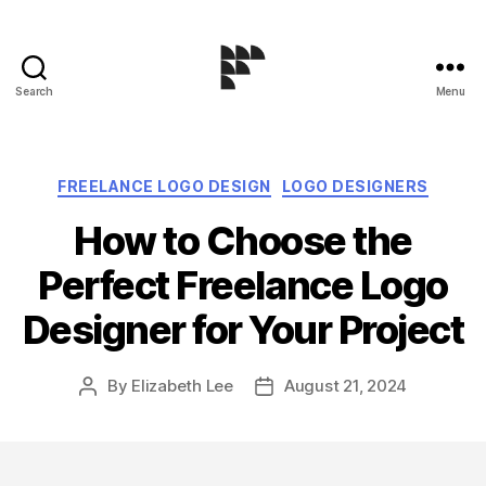
Search
Menu
Logo
Design
Blog
Categories
FREELANCE LOGO DESIGN
LOGO DESIGNERS
How to Choose the
Perfect Freelance Logo
Designer for Your Project
By
Elizabeth Lee
August 21, 2024
Post
Post
author
date