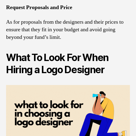
Request Proposals and Price
As for proposals from the designers and their prices to
ensure that they fit in your budget and avoid going
beyond your fund’s limit.
What To Look For When
Hiring a Logo Designer