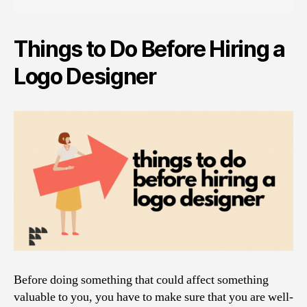
Things to Do Before Hiring a
Logo Designer
Before doing something that could affect something
valuable to you, you have to make sure that you are well-