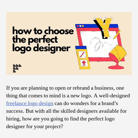
If you are planning to open or rebrand a business, one
thing that comes to mind is a new logo. A well-designed
freelance logo design
can do wonders for a brand’s
success. But with all the skilled designers available for
hiring, how are you going to find the perfect logo
designer for your project?