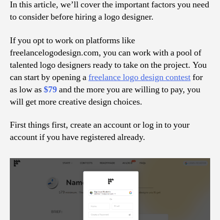
In this article, we’ll cover the important factors you need
to consider before hiring a logo designer.
If you opt to work on platforms like
freelancelogodesign.com, you can work with a pool of
talented logo designers ready to take on the project. You
can start by opening a
freelance logo design contest
for
as low as
$79
and the more you are willing to pay, you
will get more creative design choices.
First things first, create an account or log in to your
account if you have registered already.