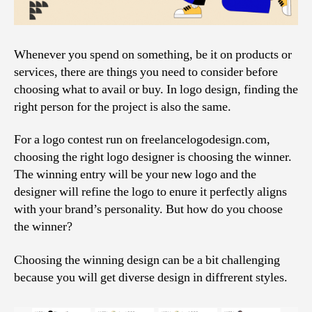
Whenever you spend on something, be it on products or
services, there are things you need to consider before
choosing what to avail or buy. In logo design, finding the
right person for the project is also the same.
For a logo contest run on freelancelogodesign.com,
choosing the right logo designer is choosing the winner.
The winning entry will be your new logo and the
designer will refine the logo to enure it perfectly aligns
with your brand’s personality. But how do you choose
the winner?
Choosing the winning design can be a bit challenging
because you will get diverse design in diffrerent styles.