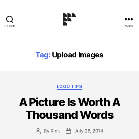
Search
Menu
Logo
Design
Blog
Tag:
Upload Images
Categories
LOGO TIPS
A Picture Is Worth A
Thousand Words
By
Rick
July 28, 2014
Post
Post
author
date