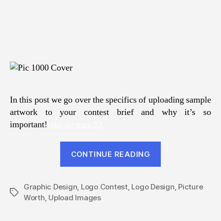
In this post we go over the specifics of uploading sample
artwork to your contest brief and why it’s so
important!
nike air max 93
“A
CONTINUE READING
Picture
Is
Graphic Design
,
Logo Contest
,
Logo Design
Worth
,
Picture
Tags
Worth
,
Upload Images
A
Thousand