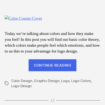
Today we’re talking about colors and how they make
you feel! In this post you will find out basic color theory,
which colors make people feel which emotions, and how
to us this to your advantage for logo design.
“Make
CONTINUE READING
Your
Logo
Color Design
,
Graphic Design
,
Logo
,
Logo Colors
Colors
,
Tags
Logo Design
Count”