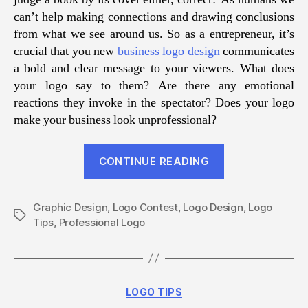
can’t help making connections and drawing conclusions
from what we see around us. So as a entrepreneur, it’s
crucial that you new
business logo design
communicates
a bold and clear message to your viewers. What does
your logo say to them? Are there any emotional
reactions they invoke in the spectator? Does your logo
make your business look unprofessional?
“Logo
CONTINUE READING
Design
Tips
Graphic Design
,
Logo Contest
,
Logo Design
for
,
Logo
Tags
Tips
,
Professional Logo
Small
Businesses”
Categories
LOGO TIPS