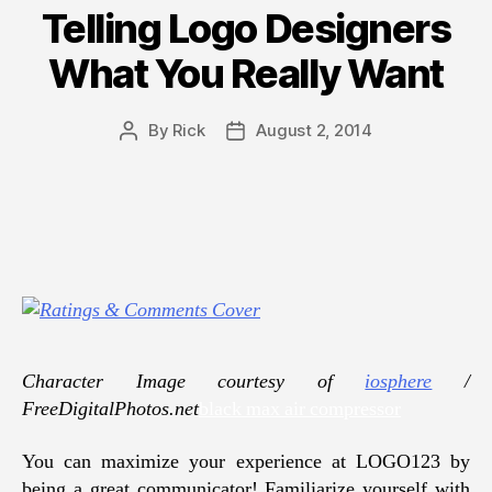
Telling Logo Designers
What You Really Want
By
Rick
August 2, 2014
Post
Post
author
date
Character Image courtesy of
iosphere
/
FreeDigitalPhotos.net
black max air compressor
You can maximize your experience at LOGO123 by
being a great communicator! Familiarize yourself with