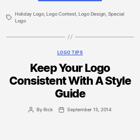
–
Holiday Logo
,
Logo Contest
,
Logo Design
5
,
Special
Tags
Logo
ways
to
update
your
Categories
LOGO TIPS
logo
Keep Your Logo
for
the
Consistent With A Style
Holidays”
Guide
By
Rick
September 15, 2014
Post
Post
author
date