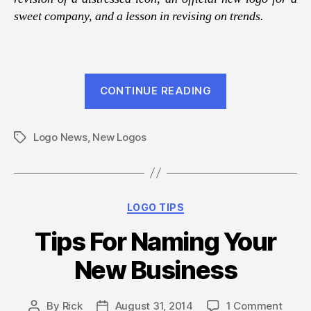
sweet company, and a lesson in revising on trends.
“August
CONTINUE READING
2014
Logo
Logo News
,
New Logos
Design
Tags
News
From
LOGO123”
Categories
LOGO TIPS
Tips For Naming Your
New Business
on
By
Rick
August 31, 2014
1 Comment
Post
Post