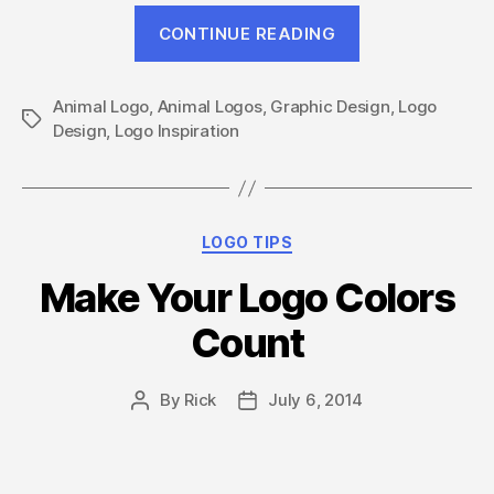
“Go
CONTINUE READING
Wild
With
Animal Logo
,
Animal Logos
,
Graphic Design
These
,
Logo
Tags
Design
,
Logo Inspiration
14
Awesome
Animal
Logos”
Categories
LOGO TIPS
Make Your Logo Colors
Count
By
Rick
July 6, 2014
Post
Post
author
date