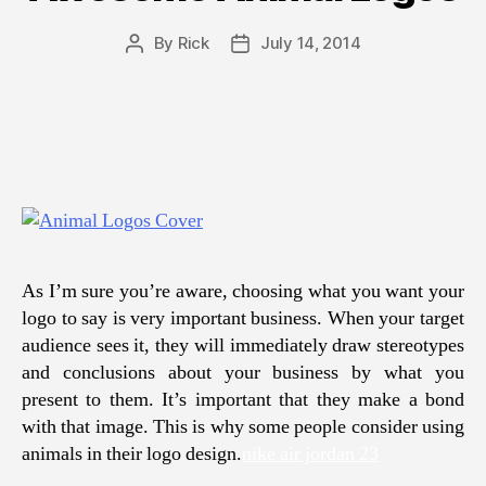
By
Rick
July 14, 2014
Post
Post
author
date
As I’m sure you’re aware, choosing what you want your
logo to say is very important business. When your target
audience sees it, they will immediately draw stereotypes
and conclusions about your business by what you
present to them. It’s important that they make a bond
with that image. This is why some people consider using
animals in their logo design.
nike air jordan 23