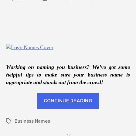
Tips
author
date
For
Nami
Your
New
Busin
Working on naming you business? We’ve got some
helpful tips to make sure your business name is
appropriate and stands out from the crowd!
“Tips
CONTINUE READING
For
Naming
Business Names
Your
Tags
New