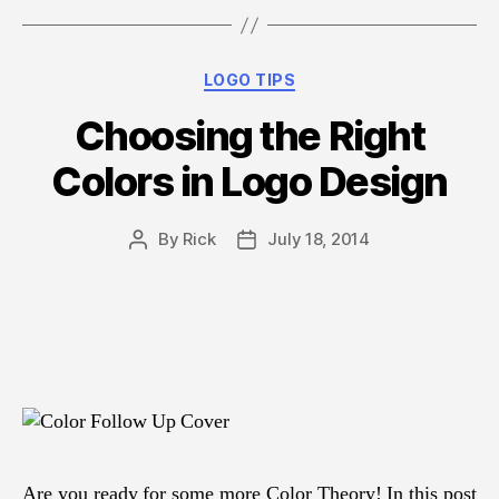
Thousand
Words”
Categories
LOGO TIPS
Choosing the Right
Colors in Logo Design
By
Rick
July 18, 2014
Post
Post
author
date
Are you ready for some more Color Theory! In this post