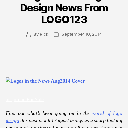
Design News From
LOGO123
By
Rick
September 10, 2014
Post
Post
author
date
air jordan For Sale
Find out what’s been going on in the
world of logo
design
this past month! August brings us a sharp looking
revision of a distressed icon, an official new logo for a