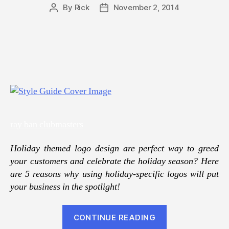
By
Rick
November 2, 2014
Post
Post
author
date
ray ban clubmasters
Holiday themed logo design are perfect way to greed
your customers and celebrate the holiday season? Here
are 5 reasons why using holiday-specific logos will put
your business in the spotlight!
“Holiday
CONTINUE READING
logos