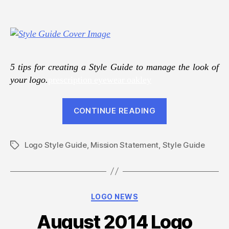
5 tips for creating a Style Guide to manage the look of
your logo.
prescription eyewear oakley
“Keep
CONTINUE READING
Your
Logo
Logo Style Guide
,
Mission Statement
,
Style Guide
Consistent
Tags
With
A
Style
Categories
LOGO NEWS
Guide”
August 2014 Logo