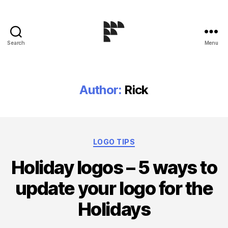
Search
Menu
Logo
Design
Blog
Author:
Rick
Categories
LOGO TIPS
Holiday logos – 5 ways to
update your logo for the
Holidays