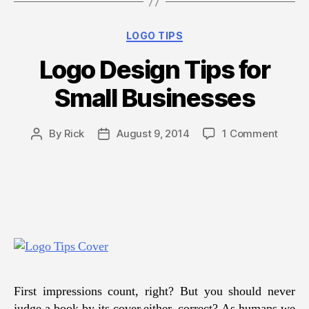
Business”
Categories
LOGO TIPS
Logo Design Tips for
Small Businesses
on
By
Rick
August 9, 2014
1 Comment
Post
Post
Logo
author
date
Desig
Tips
for
Small
Busin
First impressions count, right? But you should never
judge a book by its cover either, correct? As humans we