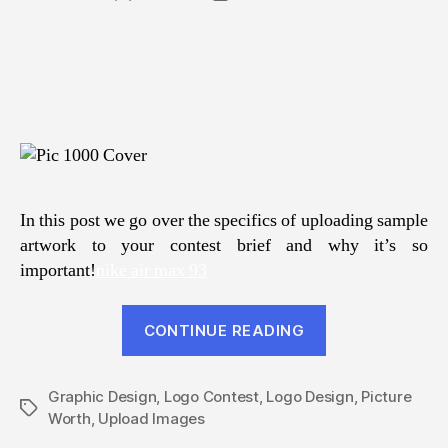
author
date
In this post we go over the specifics of uploading sample
artwork to your contest brief and why it’s so
important!
nike air max 93
“A
CONTINUE READING
Picture
Is
Graphic Design
,
Logo Contest
,
Logo Design
Worth
,
Picture
Tags
Worth
,
Upload Images
A