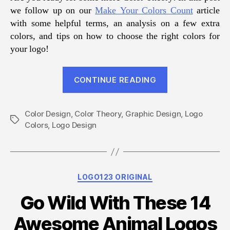
we follow up on our
Make Your Colors Count
article
with some helpful terms, an analysis on a few extra
colors, and tips on how to choose the right colors for
your logo!
“Choosing
CONTINUE READING
the
Right
Color Design
,
Color Theory
,
Graphic Design
Colors
,
Logo
Tags
Colors
,
Logo Design
in
Logo
Design”
Categories
LOGO123 ORIGINAL
Go Wild With These 14
Awesome Animal Logos