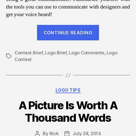
the tools you can use to communicate with designers and
get your voice heard!
“Telling
CONTINUE READING
Logo
Designers
Contest Brief
,
Logo Brief
,
Logo Comments
What
,
Logo
Tags
Contest
You
Really
Want”
Categories
LOGO TIPS
A Picture Is Worth A
Thousand Words
By
Rick
July 28, 2014
Post
Post